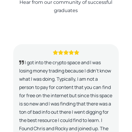
Hear from our community of successful
graduates
I got into the crypto space and I was
losing money trading because I didn’t know
what I was doing. Typically, I am not a
person to pay for content that you can find
for free on the internet but since this space
is so new and I was finding that there was a
ton of bad info out there I went digging for
the best resource I could find to learn. I
Found Chris and Rocky and joined up. The