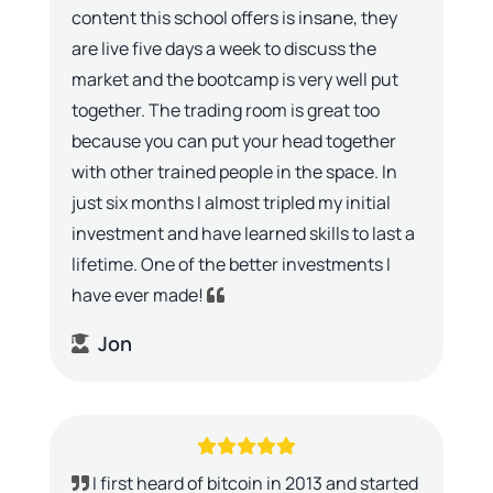
content this school offers is insane, they
are live five days a week to discuss the
market and the bootcamp is very well put
together. The trading room is great too
because you can put your head together
with other trained people in the space. In
just six months I almost tripled my initial
investment and have learned skills to last a
lifetime. One of the better investments I
have ever made!
Jon
I first heard of bitcoin in 2013 and started