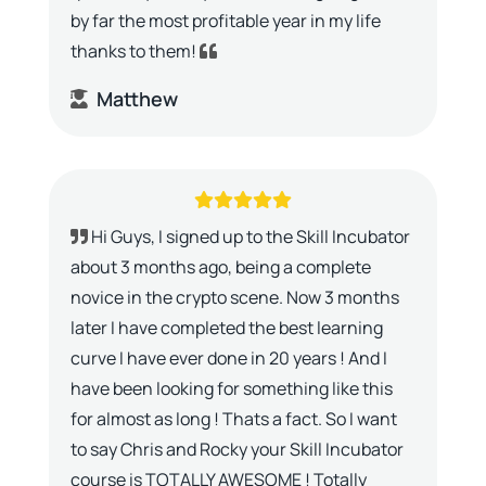
by far the most profitable year in my life
thanks to them!
Matthew
Hi Guys, I signed up to the Skill Incubator
about 3 months ago, being a complete
novice in the crypto scene. Now 3 months
later I have completed the best learning
curve I have ever done in 20 years ! And I
have been looking for something like this
for almost as long ! Thats a fact. So I want
to say Chris and Rocky your Skill Incubator
course is TOTALLY AWESOME ! Totally