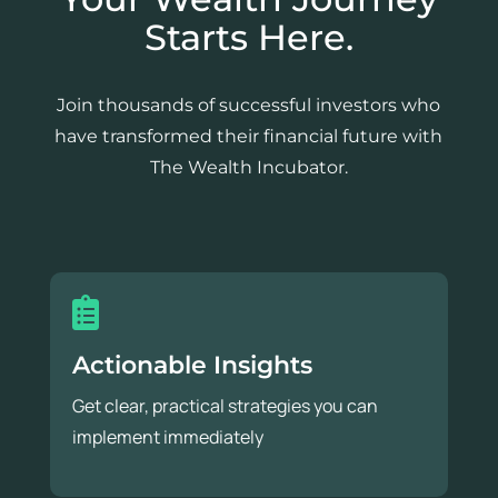
Starts Here.
Join thousands of successful investors who
have transformed their financial future with
The Wealth Incubator.
Actionable Insights
Get clear, practical strategies you can
implement immediately