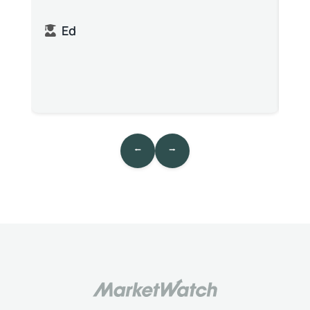
Ed
⭠
⭢