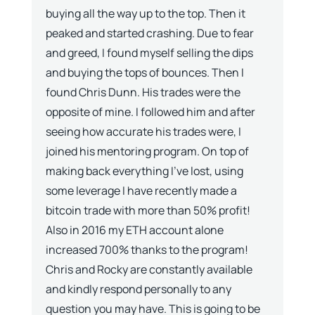
buying all the way up to the top. Then it
peaked and started crashing. Due to fear
and greed, I found myself selling the dips
and buying the tops of bounces. Then I
found Chris Dunn. His trades were the
opposite of mine. I followed him and after
seeing how accurate his trades were, I
joined his mentoring program. On top of
making back everything I’ve lost, using
some leverage I have recently made a
bitcoin trade with more than 50% profit!
Also in 2016 my ETH account alone
increased 700% thanks to the program!
Chris and Rocky are constantly available
and kindly respond personally to any
question you may have. This is going to be