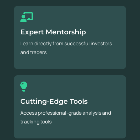
Expert Mentorship
Learn directly from successful investors
and traders
Cutting-Edge Tools
Access professional-grade analysis and
tracking tools