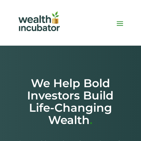
We Help Bold
Investors Build
Life-Changing
Wealth
.