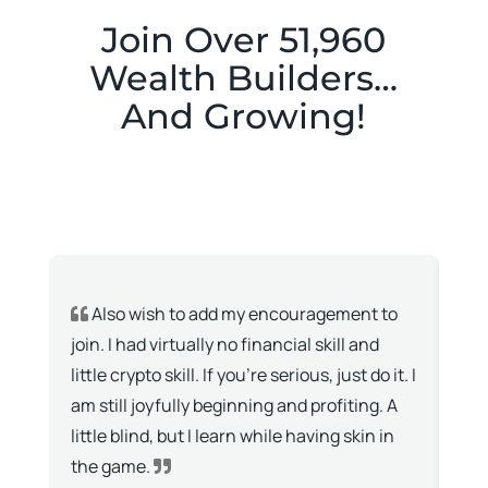
Join Over 51,960
Wealth Builders…
And Growing!
Also wish to add my encouragement to
I
join. I had virtually no financial skill and
don
little crypto skill. If you’re serious, just do it. I
wit
am still joyfully beginning and profiting. A
kno
little blind, but I learn while having skin in
lov
the game.