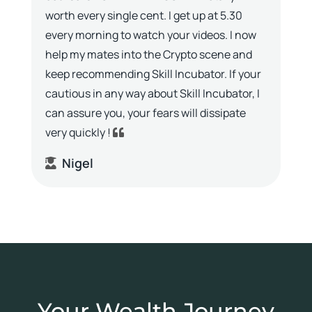
worth every single cent. I get up at 5.30
every morning to watch your videos. I now
help my mates into the Crypto scene and
keep recommending Skill Incubator. If your
cautious in any way about Skill Incubator, I
can assure you, your fears will dissipate
very quickly !
Nigel
Your Wealth Journey