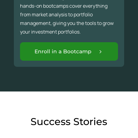
hands-on bootcamps cover everything
from market analysis to portfolio
management, giving you the tools to grow
your investment portfolios.
Enroll in a Bootcamp
Success Stories