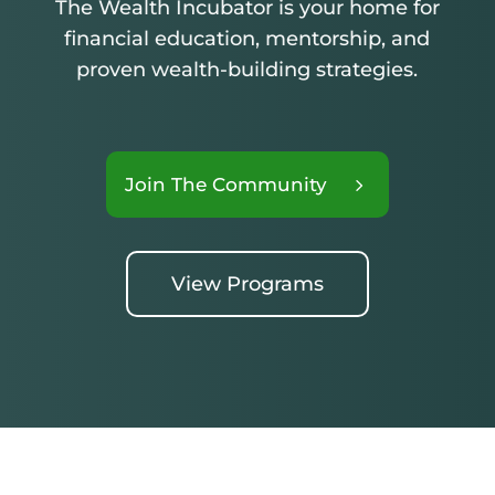
The Wealth Incubator is your home for
financial education, mentorship, and
proven wealth-building strategies.
Join The Community
View Programs