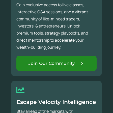
Gain exclusive access to live classes,
interactive Q&A sessions, and a vibrant
community of like-minded traders,
investors, & entrepreneurs. Unlock
premium tools, strategy playbooks, and
direct mentorship to accelerate your
wealth-building journey.
Join Our Community
Escape Velocity Intelligence
Stay ahead of the markets with