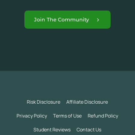
Join The Community
Risk Disclosure
Affiliate Disclosure
Privacy Policy
Terms of Use
Refund Policy
Student Reviews
Contact Us