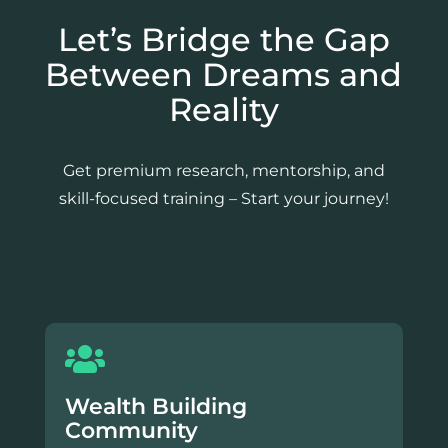
Let’s Bridge the Gap
Between Dreams and
Reality
Get premium research, mentorship, and
skill-focused training – Start your journey!
Wealth Building
Community