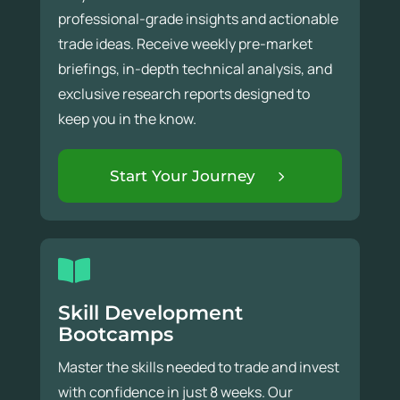
professional-grade insights and actionable
trade ideas. Receive weekly pre-market
briefings, in-depth technical analysis, and
exclusive research reports designed to
keep you in the know.
Start Your Journey
Skill Development
Bootcamps
Master the skills needed to trade and invest
with confidence in just 8 weeks. Our