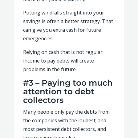
Putting windfalls straight into your
savings is often a better strategy. That
can give you extra cash for future
emergencies.
Relying on cash that is not regular
income to pay debts will create
problems in the future.
#3 – Paying too much
attention to debt
collectors
Many people only pay the debts from
the companies with the loudest; and
most persistent debt collectors, and
ignore everything else.