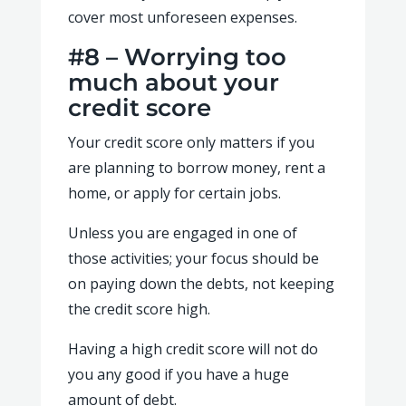
cover most unforeseen expenses.
#8 – Worrying too
much about your
credit score
Your credit score only matters if you
are planning to borrow money, rent a
home, or apply for certain jobs.
Unless you are engaged in one of
those activities; your focus should be
on paying down the debts, not keeping
the credit score high.
Having a high credit score will not do
you any good if you have a huge
amount of debt.