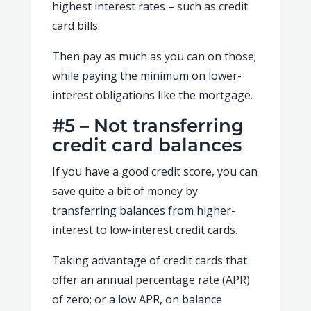
highest interest rates – such as credit
card bills.
Then pay as much as you can on those;
while paying the minimum on lower-
interest obligations like the mortgage.
#5 – Not transferring
credit card balances
If you have a good credit score, you can
save quite a bit of money by
transferring balances from higher-
interest to low-interest credit cards.
Taking advantage of credit cards that
offer an annual percentage rate (APR)
of zero; or a low APR, on balance