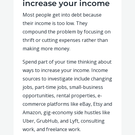
increase your income
Most people get into debt because
their income is too low. They
compound the problem by focusing on
thrift or cutting expenses rather than
making more money.
Spend part of your time thinking about
ways to increase your income. Income
sources to investigate include changing
jobs, part-time jobs, small-business
opportunities, rental properties, e-
commerce platforms like eBay, Etsy and
Amazon, gig-economy side hustles like
Uber, GrubHub, and Lyft, consulting
work, and freelance work.