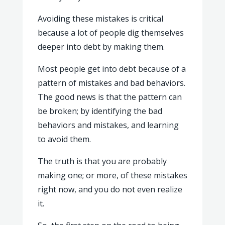
Avoiding these mistakes is critical
because a lot of people dig themselves
deeper into debt by making them.
Most people get into debt because of a
pattern of mistakes and bad behaviors.
The good news is that the pattern can
be broken; by identifying the bad
behaviors and mistakes, and learning
to avoid them.
The truth is that you are probably
making one; or more, of these mistakes
right now, and you do not even realize
it.