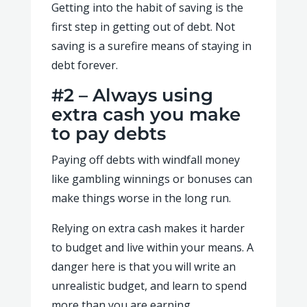
Getting into the habit of saving is the
first step in getting out of debt. Not
saving is a surefire means of staying in
debt forever.
#2 – Always using
extra cash you make
to pay debts
Paying off debts with windfall money
like gambling winnings or bonuses can
make things worse in the long run.
Relying on extra cash makes it harder
to budget and live within your means. A
danger here is that you will write an
unrealistic budget, and learn to spend
more than you are earning.