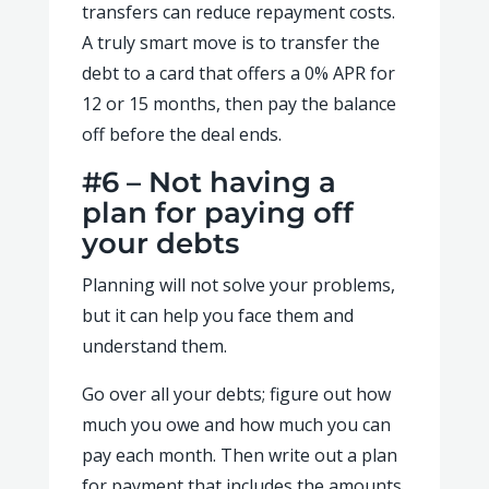
transfers can reduce repayment costs.
A truly smart move is to transfer the
debt to a card that offers a 0% APR for
12 or 15 months, then pay the balance
off before the deal ends.
#6 – Not having a
plan for paying off
your debts
Planning will not solve your problems,
but it can help you face them and
understand them.
Go over all your debts; figure out how
much you owe and how much you can
pay each month. Then write out a plan
for payment that includes the amounts