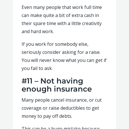
Even many people that work full time
can make quite a bit of extra cash in
their spare time with a little creativity
and hard work.
If you work for somebody else,
seriously consider asking for a raise.
You will never know what you can get if
you fail to ask.
#11 – Not having
enough insurance
Many people cancel insurance, or cut
coverage or raise deductibles to get
money to pay off debts.
This can be a huge mistake because