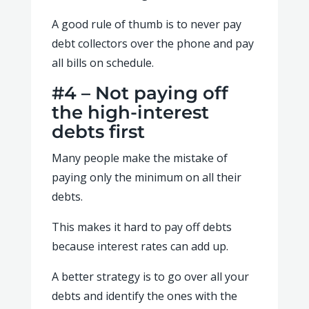
A good rule of thumb is to never pay
debt collectors over the phone and pay
all bills on schedule.
#4 – Not paying off
the high-interest
debts first
Many people make the mistake of
paying only the minimum on all their
debts.
This makes it hard to pay off debts
because interest rates can add up.
A better strategy is to go over all your
debts and identify the ones with the