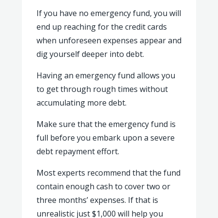
If you have no emergency fund, you will
end up reaching for the credit cards
when unforeseen expenses appear and
dig yourself deeper into debt.
Having an emergency fund allows you
to get through rough times without
accumulating more debt.
Make sure that the emergency fund is
full before you embark upon a severe
debt repayment effort.
Most experts recommend that the fund
contain enough cash to cover two or
three months’ expenses. If that is
unrealistic just $1,000 will help you