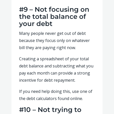
#9 – Not focusing on
the total balance of
your debt
Many people never get out of debt
because they focus only on whatever
bill they are paying right now.
Creating a spreadsheet of your total
debt balance and subtracting what you
pay each month can provide a strong
incentive for debt repayment.
If you need help doing this, use one of
the debt calculators found online.
#10 – Not trying to