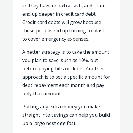
so they have no extra cash, and often
end up deeper in credit card debt.
Credit-card debts will grow because
these people end up turning to plastic
to cover emergency expenses.
A better strategy is to take the amount
you plan to save; such as 10%, out
before paying bills or debts. Another
approach is to set a specific amount for
debt repayment each month and pay
only that amount.
Putting any extra money you make
straight into savings can help you build
up a large nest egg fast.