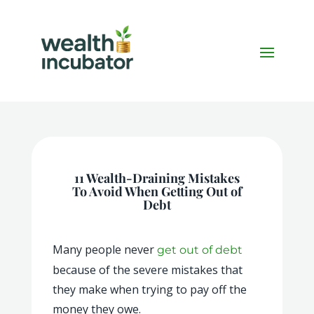
11 Wealth-Draining Mistakes
To Avoid When Getting Out of
Debt
Many people never
get out of debt
because of the severe mistakes that
they make when trying to pay off the
money they owe.