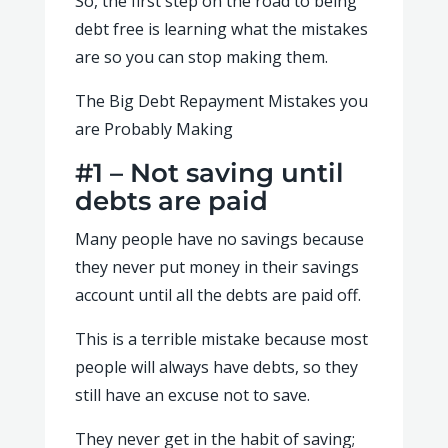
So, the first step on the road to being
debt free is learning what the mistakes
are so you can stop making them.
The Big Debt Repayment Mistakes you
are Probably Making
#1 – Not saving until
debts are paid
Many people have no savings because
they never put money in their savings
account until all the debts are paid off.
This is a terrible mistake because most
people will always have debts, so they
still have an excuse not to save.
They never get in the habit of saving;