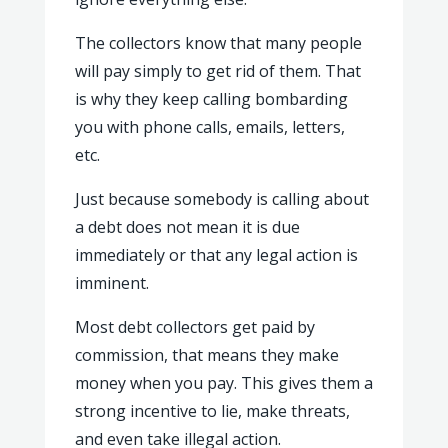
The collectors know that many people
will pay simply to get rid of them. That
is why they keep calling bombarding
you with phone calls, emails, letters,
etc.
Just because somebody is calling about
a debt does not mean it is due
immediately or that any legal action is
imminent.
Most debt collectors get paid by
commission, that means they make
money when you pay. This gives them a
strong incentive to lie, make threats,
and even take illegal action.