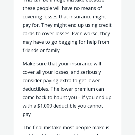
these people will have no means of
covering losses that insurance might
pay for. They might end up using credit
cards to cover losses. Even worse, they
may have to go begging for help from
friends or family.
Make sure that your insurance will
cover all your losses, and seriously
consider paying extra to get lower
deductibles. The lower premium can
come back to haunt you – if you end up
with a $1,000 deductible you cannot
pay.
The final mistake most people make is