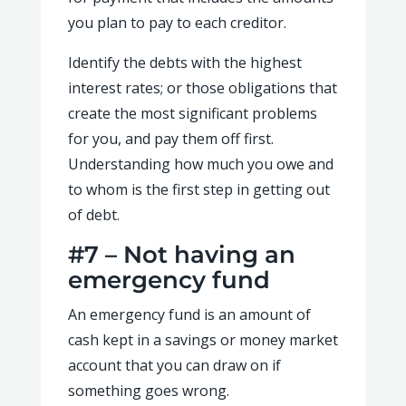
you plan to pay to each creditor.
Identify the debts with the highest
interest rates; or those obligations that
create the most significant problems
for you, and pay them off first.
Understanding how much you owe and
to whom is the first step in getting out
of debt.
#7 – Not having an
emergency fund
An emergency fund is an amount of
cash kept in a savings or money market
account that you can draw on if
something goes wrong.