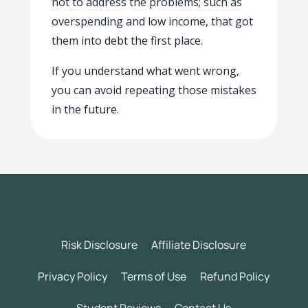
not to address the problems; such as
overspending and low income, that got
them into debt the first place.
If you understand what went wrong,
you can avoid repeating those mistakes
in the future.
Risk Disclosure
Affiliate Disclosure
Privacy Policy
Terms of Use
Refund Policy