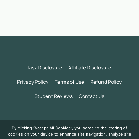
Risk Disclosure
Affiliate Disclosure
Privacy Policy
Terms of Use
Refund Policy
Student Reviews
Contact Us
©
2026 Wealth Incubator by Daily Trading Profits LLC. All
By clicking “Accept All Cookies”, you agree to the storing of
rights reserved.
cookies on your device to enhance site navigation, analyze site