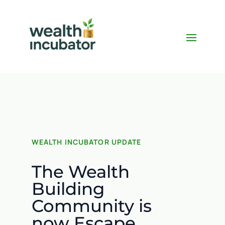
WEALTH INCUBATOR UPDATE
The Wealth
Building
Community is
now Escape