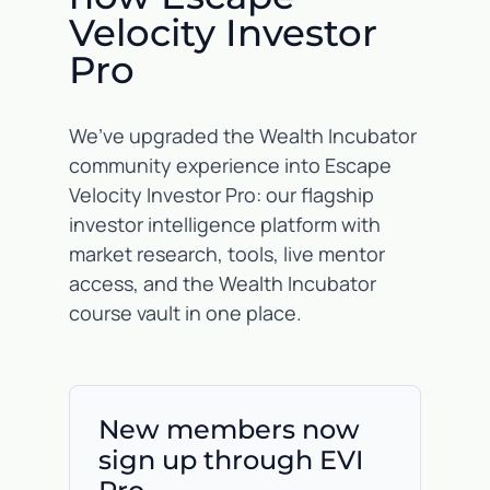
Velocity Investor
Pro
We’ve upgraded the Wealth Incubator
community experience into Escape
Velocity Investor Pro: our flagship
investor intelligence platform with
market research, tools, live mentor
access, and the Wealth Incubator
course vault in one place.
New members now
sign up through EVI