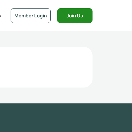
s
Member Login
Join Us