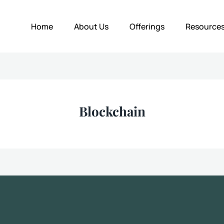
Home
About Us
Offerings
Resource
Blockchain