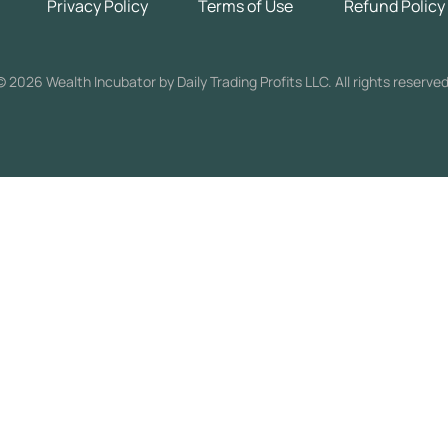
Privacy Policy
Terms of Use
Refund Policy
©
2026 Wealth Incubator by Daily Trading Profits LLC. All rights reserved