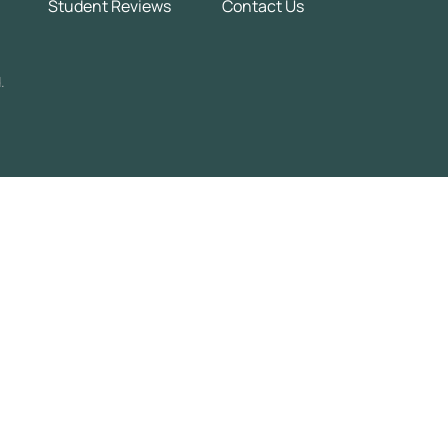
Student Reviews
Contact Us
.