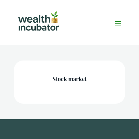
Stock market