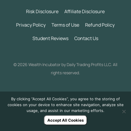
Risk Disclosure
Affiliate Disclosure
Privacy Policy
Terms of Use
Refund Policy
Student Reviews
Contact Us
©
2026 Wealth Incubator by Daily Trading Profits LLC. All
rights reserved.
By clicking “Accept All Cookies”, you agree to the storing of
cookies on your device to enhance site navigation, analyze site
usage, and assist in our marketing efforts.
Accept All Cookies