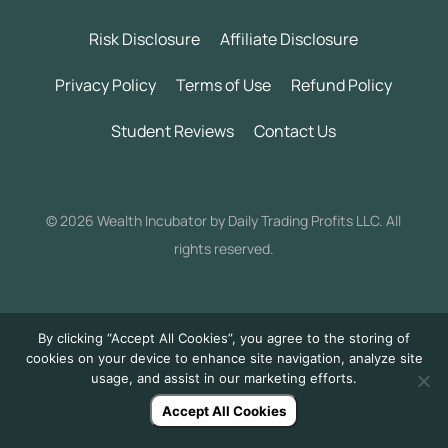
Risk Disclosure
Affiliate Disclosure
Privacy Policy
Terms of Use
Refund Policy
Student Reviews
Contact Us
©
2026 Wealth Incubator by Daily Trading Profits LLC. All
rights reserved.
By clicking “Accept All Cookies”, you agree to the storing of
cookies on your device to enhance site navigation, analyze site
usage, and assist in our marketing efforts.
Accept All Cookies