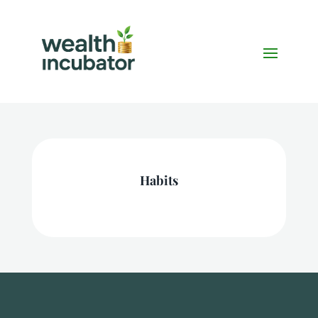
Habits