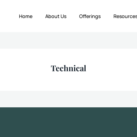
Home
About Us
Offerings
Resource
Technical