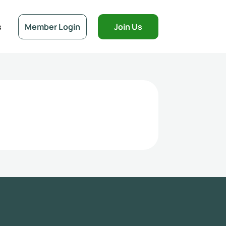
s
Member Login
Join Us