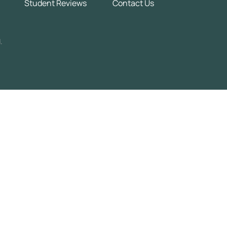
Student Reviews
Contact Us
.