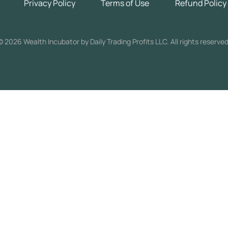
Privacy Policy
Terms of Use
Refund Policy
©
2026 Wealth Incubator by Daily Trading Profits LLC. All rights reserved