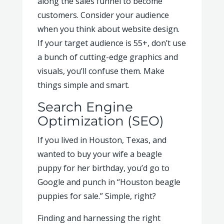
along the sales funnel to become
customers. Consider your audience
when you think about website design.
If your target audience is 55+, don’t use
a bunch of cutting-edge graphics and
visuals, you’ll confuse them. Make
things simple and smart.
Search Engine
Optimization (SEO)
If you lived in Houston, Texas, and
wanted to buy your wife a beagle
puppy for her birthday, you’d go to
Google and punch in “Houston beagle
puppies for sale.” Simple, right?
Finding and harnessing the right