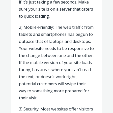
if it’s just taking a few seconds. Make
sure your site is on a server that caters
to quick loading.
2) Mobile-Friendly: The web traffic from
tablets and smartphones has begun to
outpace that of laptops and desktops.
Your website needs to be responsive to
the change between one and the other.
If the mobile version of your site loads
funny, has areas where you can’t read
the text, or doesn’t work right,
potential customers will swipe their
way to something more prepared for
their visit.
3) Security: Most websites offer visitors