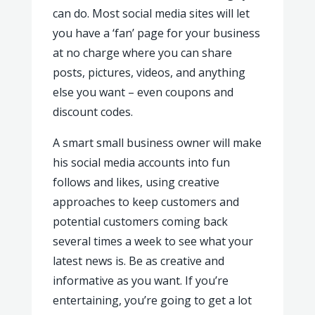
can do. Most social media sites will let
you have a ‘fan’ page for your business
at no charge where you can share
posts, pictures, videos, and anything
else you want – even coupons and
discount codes.
A smart small business owner will make
his social media accounts into fun
follows and likes, using creative
approaches to keep customers and
potential customers coming back
several times a week to see what your
latest news is. Be as creative and
informative as you want. If you’re
entertaining, you’re going to get a lot