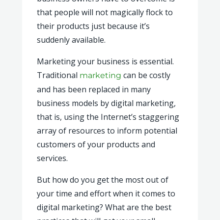
that people will not magically flock to
their products just because it’s
suddenly available.
Marketing your business is essential.
Traditional
can be costly
marketing
and has been replaced in many
business models by digital marketing,
that is, using the Internet’s staggering
array of resources to inform potential
customers of your products and
services.
But how do you get the most out of
your time and effort when it comes to
digital marketing? What are the best