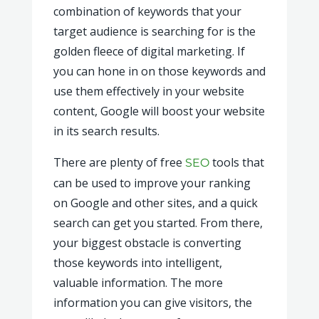
combination of keywords that your
target audience is searching for is the
golden fleece of digital marketing. If
you can hone in on those keywords and
use them effectively in your website
content, Google will boost your website
in its search results.
There are plenty of free
tools that
SEO
can be used to improve your ranking
on Google and other sites, and a quick
search can get you started. From there,
your biggest obstacle is converting
those keywords into intelligent,
valuable information. The more
information you can give visitors, the