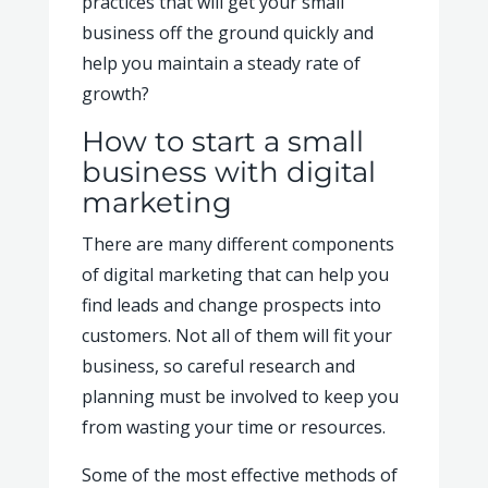
practices that will get your small
business off the ground quickly and
help you maintain a steady rate of
growth?
How to start a small
business with digital
marketing
There are many different components
of digital marketing that can help you
find leads and change prospects into
customers. Not all of them will fit your
business, so careful research and
planning must be involved to keep you
from wasting your time or resources.
Some of the most effective methods of