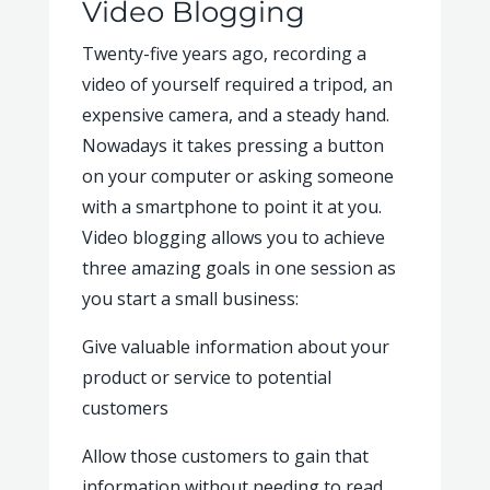
Video Blogging
Twenty-five years ago, recording a
video of yourself required a tripod, an
expensive camera, and a steady hand.
Nowadays it takes pressing a button
on your computer or asking someone
with a smartphone to point it at you.
Video blogging allows you to achieve
three amazing goals in one session as
you start a small business:
Give valuable information about your
product or service to potential
customers
Allow those customers to gain that
information without needing to read