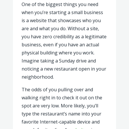
One of the biggest things you need
when you’re starting a small business
is a website that showcases who you
are and what you do. Without a site,
you have zero credibility as a legitimate
business, even if you have an actual
physical building where you work.
Imagine taking a Sunday drive and
noticing a new restaurant open in your
neighborhood.
The odds of you pulling over and
walking right in to check it out on the
spot are very low. More likely, you’ll
type the restaurant’s name into your
favorite Internet-capable device and