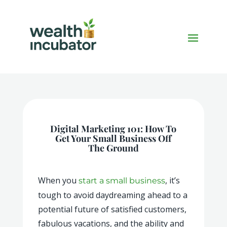
Digital Marketing 101: How To
Get Your Small Business Off
The Ground
When you
, it’s
start a small business
tough to avoid daydreaming ahead to a
potential future of satisfied customers,
fabulous vacations, and the ability and