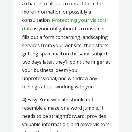
a chance to fill out a contact form for
more information or possibly a
consultation.
Protecting your visitors’
is your obligation. If a consumer
data
fills out a form concerning landscaping
services from your website, then starts
getting spam mail on the same subject
two days later, they’ll point the finger at
your business, deem you
unprofessional, and withdraw any
feelings about working with you.
4) Easy: Your website should not
resemble a maze or a word jumble. It
needs to be straightforward, provides
valuable information, and move visitors