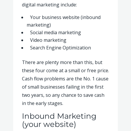
digital marketing include:
Your business website (inbound
marketing)
Social media marketing
Video marketing
Search Engine Optimization
There are plenty more than this, but
these four come at a small or free price.
Cash flow problems are the No. 1 cause
of small businesses failing in the first
two years, so any chance to save cash
in the early stages.
Inbound Marketing
(your website)