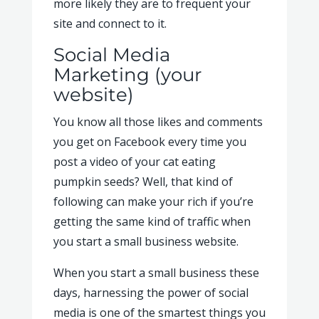
more likely they are to frequent your
site and connect to it.
Social Media
Marketing (your
website)
You know all those likes and comments
you get on Facebook every time you
post a video of your cat eating
pumpkin seeds? Well, that kind of
following can make your rich if you’re
getting the same kind of traffic when
you start a small business website.
When you start a small business these
days, harnessing the power of social
media is one of the smartest things you