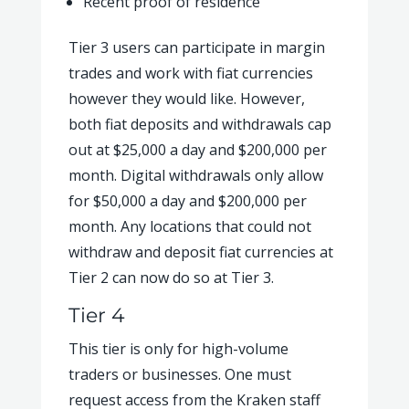
Recent proof of residence
Tier 3 users can participate in margin
trades and work with fiat currencies
however they would like. However,
both fiat deposits and withdrawals cap
out at $25,000 a day and $200,000 per
month. Digital withdrawals only allow
for $50,000 a day and $200,000 per
month. Any locations that could not
withdraw and deposit fiat currencies at
Tier 2 can now do so at Tier 3.
Tier 4
This tier is only for high-volume
traders or businesses. One must
request access from the Kraken staff