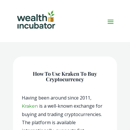
How To Use Kraken To Buy
Cryptocurrency
Having been around since 2011,
is a well-known exchange for
Kraken
buying and trading cryptocurrencies.
The platform is available