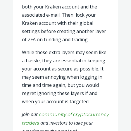
both your Kraken account and the
associated e-mail. Then, lock your
Kraken account with their global
settings before creating another layer
of 2FA on funding and trading.
While these extra layers may seem like
a hassle, they are essential in keeping
your account as secure as possible. It
may seem annoying when logging in
time and time again, but you would
regret ignoring these layers if and
when your account is targeted.
Join our
community of cryptocurrency
and investors to take your
traders