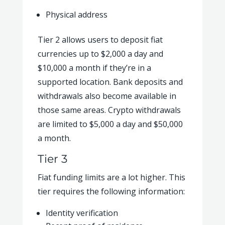
Physical address
Tier 2 allows users to deposit fiat
currencies up to $2,000 a day and
$10,000 a month if they’re in a
supported location. Bank deposits and
withdrawals also become available in
those same areas. Crypto withdrawals
are limited to $5,000 a day and $50,000
a month.
Tier 3
Fiat funding limits are a lot higher. This
tier requires the following information:
Identity verification