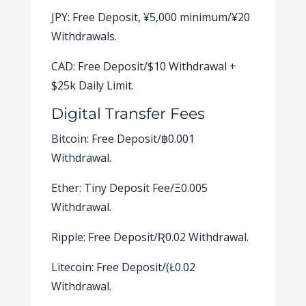
JPY: Free Deposit, ¥5,000 minimum/¥20
Withdrawals.
CAD: Free Deposit/$10 Withdrawal +
$25k Daily Limit.
Digital Transfer Fees
Bitcoin: Free Deposit/
฿
0.001
Withdrawal.
Ether: Tiny Deposit Fee/Ξ0.005
Withdrawal.
Ripple: Free Deposit/Ʀ0.02 Withdrawal.
Litecoin: Free Deposit/(Ł0.02
Withdrawal.