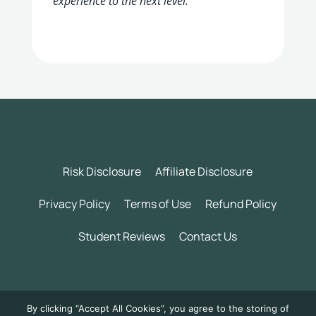
experience to the next level.
Risk Disclosure
Affiliate Disclosure
Privacy Policy
Terms of Use
Refund Policy
Student Reviews
Contact Us
©
2026 Wealth Incubator by Daily Trading Profits LLC. All
By clicking “Accept All Cookies”, you agree to the storing of