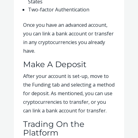
States
Two-factor Authentication
Once you have an advanced account,
you can link a bank account or transfer
in any cryptocurrencies you already
have.
Make A Deposit
After your account is set-up, move to
the Funding tab and selecting a method
for deposit. As mentioned, you can use
cryptocurrencies to transfer, or you
can link a bank account for transfer.
Trading On the
Platform