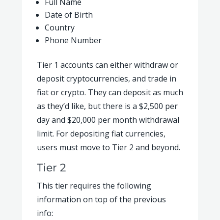
Full Name
Date of Birth
Country
Phone Number
Tier 1 accounts can either withdraw or
deposit cryptocurrencies, and trade in
fiat or crypto. They can deposit as much
as they’d like, but there is a $2,500 per
day and $20,000 per month withdrawal
limit. For depositing fiat currencies,
users must move to Tier 2 and beyond.
Tier 2
This tier requires the following
information on top of the previous
info: