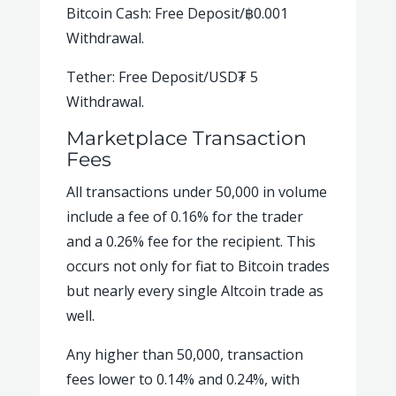
Bitcoin Cash: Free Deposit/
฿
0.001
Withdrawal.
Tether: Free Deposit/USD₮ 5
Withdrawal.
Marketplace Transaction
Fees
All transactions under 50,000 in volume
include a fee of 0.16% for the trader
and a 0.26% fee for the recipient. This
occurs not only for fiat to Bitcoin trades
but nearly every single Altcoin trade as
well.
Any higher than 50,000, transaction
fees lower to 0.14% and 0.24%, with