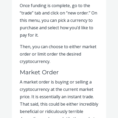
Once funding is complete, go to the
“trade” tab and click on “new order.” On
this menu, you can pick a currency to
purchase and select how you’d like to
pay for it.
Then, you can choose to either market
order or limit order the desired
cryptocurrency.
Market Order
A market order is buying or selling a
cryptocurrency at the current market
price. It is essentially an instant trade.
That said, this could be either incredibly
beneficial or ridiculously terrible