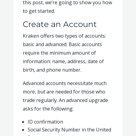
this post, we’re going to show you how
to get started.
Create an Account
Kraken offers two types of accounts:
basic and advanced. Basic accounts
require the minimum amount of
information: name, address, date of
birth, and phone number.
Advanced accounts necessitate much
more, but are needed for those who
trade regularly. An advanced upgrade
asks for the following:
ID confirmation
Social Security Number in the United