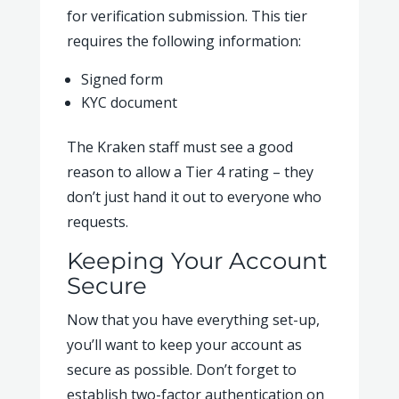
for verification submission. This tier
requires the following information:
Signed form
KYC document
The Kraken staff must see a good
reason to allow a Tier 4 rating – they
don’t just hand it out to everyone who
requests.
Keeping Your Account
Secure
Now that you have everything set-up,
you’ll want to keep your account as
secure as possible. Don’t forget to
establish two-factor authentication on