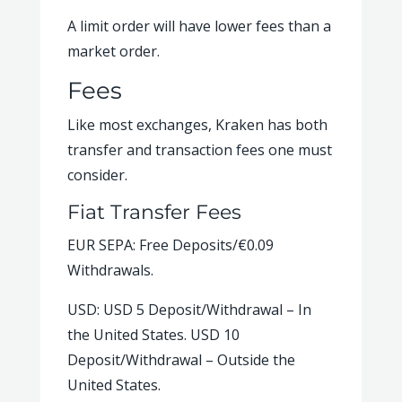
A limit order will have lower fees than a
market order.
Fees
Like most exchanges, Kraken has both
transfer and transaction fees one must
consider.
Fiat Transfer Fees
EUR SEPA: Free Deposits/€0.09
Withdrawals.
USD: USD 5 Deposit/Withdrawal – In
the United States. USD 10
Deposit/Withdrawal – Outside the
United States.