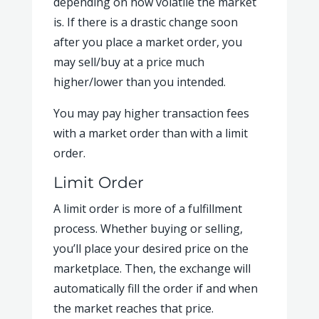
depending on how volatile the market
is. If there is a drastic change soon
after you place a market order, you
may sell/buy at a price much
higher/lower than you intended.
You may pay higher transaction fees
with a market order than with a limit
order.
Limit Order
A limit order is more of a fulfillment
process. Whether buying or selling,
you’ll place your desired price on the
marketplace. Then, the exchange will
automatically fill the order if and when
the market reaches that price.