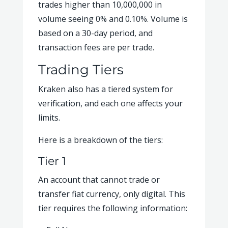
trades higher than 10,000,000 in
volume seeing 0% and 0.10%. Volume is
based on a 30-day period, and
transaction fees are per trade.
Trading Tiers
Kraken also has a tiered system for
verification, and each one affects your
limits.
Here is a breakdown of the tiers:
Tier 1
An account that cannot trade or
transfer fiat currency, only digital. This
tier requires the following information: