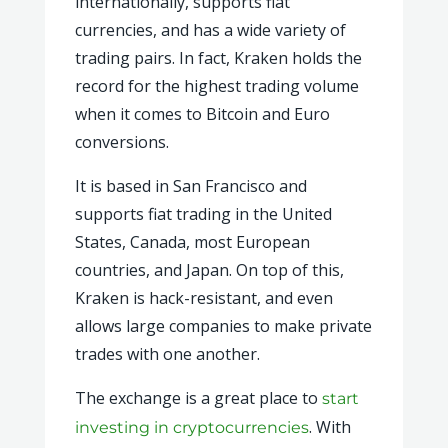
internationally, supports fiat
currencies, and has a wide variety of
trading pairs. In fact, Kraken holds the
record for the highest trading volume
when it comes to Bitcoin and Euro
conversions.
It is based in San Francisco and
supports fiat trading in the United
States, Canada, most European
countries, and Japan. On top of this,
Kraken is hack-resistant, and even
allows large companies to make private
trades with one another.
The exchange is a great place to
start
. With
investing in cryptocurrencies