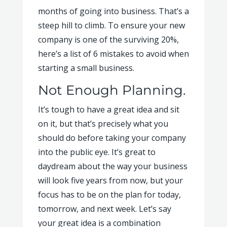
months of going into business. That’s a
steep hill to climb. To ensure your new
company is one of the surviving 20%,
here’s a list of 6 mistakes to avoid when
starting a small business.
Not Enough Planning.
It’s tough to have a great idea and sit
on it, but that’s precisely what you
should do before taking your company
into the public eye. It’s great to
daydream about the way your business
will look five years from now, but your
focus has to be on the plan for today,
tomorrow, and next week. Let’s say
your great idea is a combination