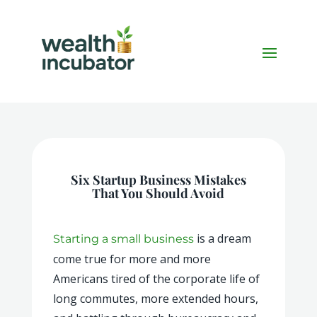
Six Startup Business Mistakes
That You Should Avoid
is a dream
Starting a small business
come true for more and more
Americans tired of the corporate life of
long commutes, more extended hours,