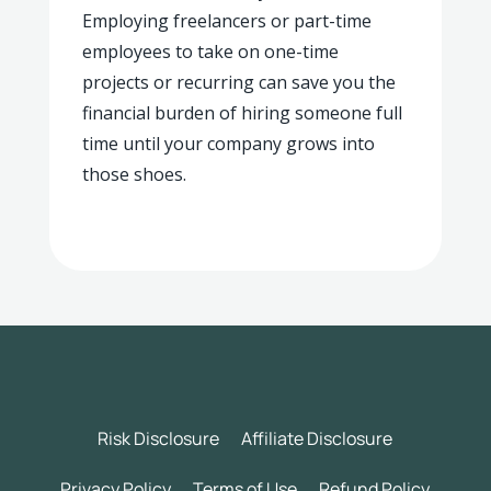
Employing freelancers or part-time
employees to take on one-time
projects or recurring can save you the
financial burden of hiring someone full
time until your company grows into
those shoes.
Risk Disclosure
Affiliate Disclosure
Privacy Policy
Terms of Use
Refund Policy