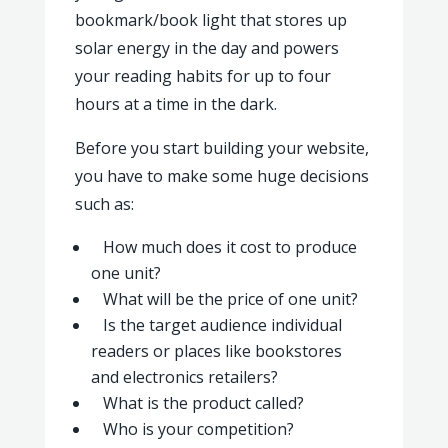
bookmark/book light that stores up
solar energy in the day and powers
your reading habits for up to four
hours at a time in the dark.
Before you start building your website,
you have to make some huge decisions
such as:
How much does it cost to produce
one unit?
What will be the price of one unit?
Is the target audience individual
readers or places like bookstores
and electronics retailers?
What is the product called?
Who is your competition?