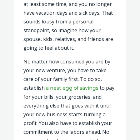
at least some time, and you no longer
have vacation days and sick days. That
sounds lousy from a personal
standpoint, so imagine how your
spouse, kids, relatives, and friends are
going to feel about it.
No matter how consumed you are by
your new venture, you have to take
care of your family first. To do so,
establish
to pay
a nest egg of savings
for your bills, your groceries, and
everything else that goes with it until
your new business starts turning a
profit. You also have to establish your
commitment to the labors ahead. No