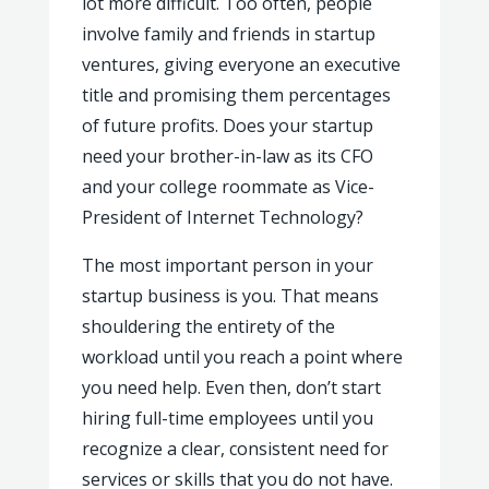
lot more difficult. Too often, people
involve family and friends in startup
ventures, giving everyone an executive
title and promising them percentages
of future profits. Does your startup
need your brother-in-law as its CFO
and your college roommate as Vice-
President of Internet Technology?
The most important person in your
startup business is you. That means
shouldering the entirety of the
workload until you reach a point where
you need help. Even then, don’t start
hiring full-time employees until you
recognize a clear, consistent need for
services or skills that you do not have.