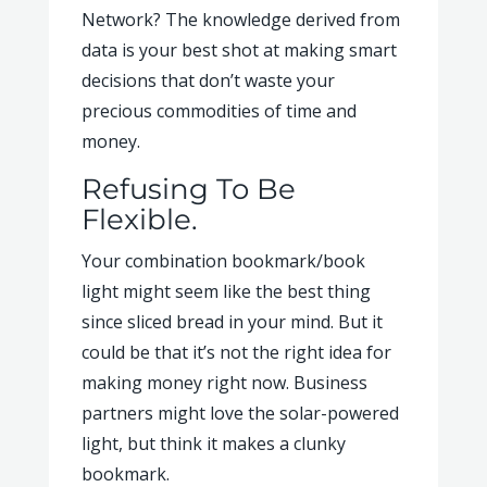
Network? The knowledge derived from
data is your best shot at making smart
decisions that don’t waste your
precious commodities of time and
money.
Refusing To Be
Flexible.
Your combination bookmark/book
light might seem like the best thing
since sliced bread in your mind. But it
could be that it’s not the right idea for
making money right now. Business
partners might love the solar-powered
light, but think it makes a clunky
bookmark.