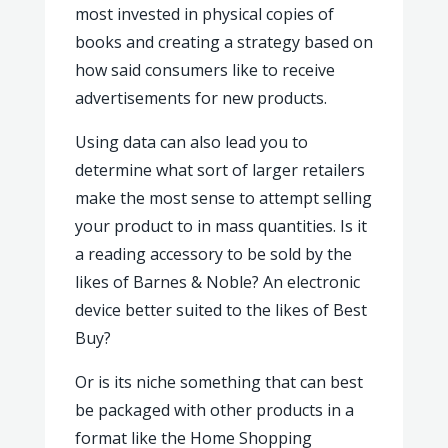
most invested in physical copies of
books and creating a strategy based on
how said consumers like to receive
advertisements for new products.
Using data can also lead you to
determine what sort of larger retailers
make the most sense to attempt selling
your product to in mass quantities. Is it
a reading accessory to be sold by the
likes of Barnes & Noble? An electronic
device better suited to the likes of Best
Buy?
Or is its niche something that can best
be packaged with other products in a
format like the Home Shopping