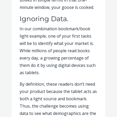
solves in simple terms in that one-
minute window, your goose is cooked.
Ignoring Data.
In our combination bookmark/book
light example, one of your first tasks
will be to identify what your market is.
While millions of people read books
every day, a growing percentage of
them do it by using digital devices such
as tablets.
By definition, these readers don’t need
your product because the tablet acts as
both a light source and bookmark.
Thus, the challenge becomes using
data to see what demographics are the