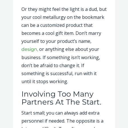
Or they might feel the light is a dud, but
your cool metallurgy on the bookmark
can be a customized product that
becomes a cool gift item. Don’t marry
yourself to your product’s name,
or anything else about your
design,
business. If something isn’t working,
don’t be afraid to change it. If
something is successful, run with it
until it stops working.
Involving Too Many
Partners At The Start.
Start small; you can always add extra
personnel if needed. The opposite is a