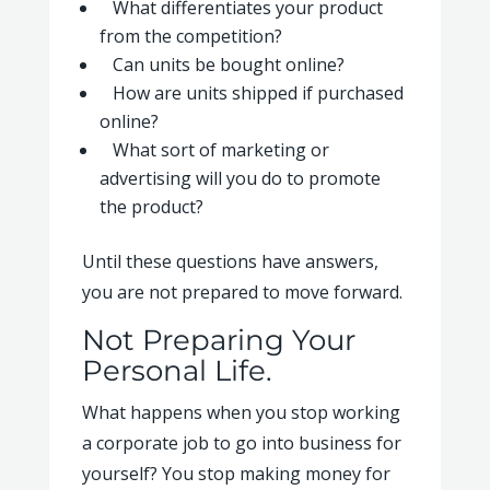
What differentiates your product
from the competition?
Can units be bought online?
How are units shipped if purchased
online?
What sort of marketing or
advertising will you do to promote
the product?
Until these questions have answers,
you are not prepared to move forward.
Not Preparing Your
Personal Life.
What happens when you stop working
a corporate job to go into business for
yourself? You stop making money for