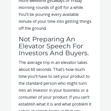
more weekend getaways or Friday
morning rounds of golf for a while.
You’ll be pouring every available
minute of your time into getting things
off the ground.
Not Preparing An
Elevator Speech For
Investors And Buyers.
The average trip in an elevator takes
about 60 seconds. That’s how much
time you’ll have to sell your product to
the standard person who might turn
into an investor in your business or a
consumer of your product. If you can’t
establish what it is and what problem it