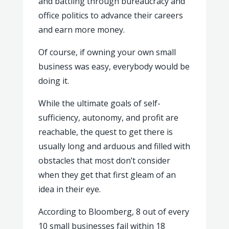
and battling through bureaucracy and
office politics to advance their careers
and earn more money.
Of course, if owning your own small
business was easy, everybody would be
doing it.
While the ultimate goals of self-
sufficiency, autonomy, and profit are
reachable, the quest to get there is
usually long and arduous and filled with
obstacles that most don’t consider
when they get that first gleam of an
idea in their eye.
According to Bloomberg, 8 out of every
10 small businesses fail within 18