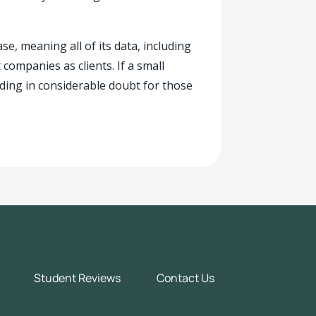
e, meaning all of its data, including
ompanies as clients. If a small
randing in considerable doubt for those
Student Reviews
Contact Us