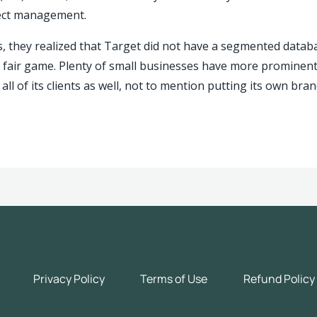
ject management.
, they realized that Target did not have a segmented databas
 fair game.
Plenty of small businesses have more prominent c
es all of its clients as well, not to mention putting its own b
Privacy Policy
Terms of Use
Refund Policy