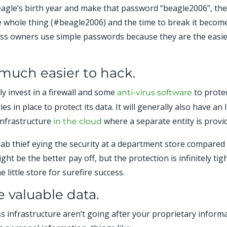
beagle’s birth year and make that password “beagle2006”, the 
e whole thing (#beagle2006) and the time to break it becomes
ss owners use simple passwords because they are the easie
much easier to hack.
ly invest in a firewall and some
to protec
anti-virus software
s in place to protect its data. It will generally also have a
infrastructure
where a separate entity is provid
in the cloud
b thief eying the security at a department store compare
t be the better pay off, but the protection is infinitely tigh
 little store for surefire success.
 valuable data.
 infrastructure aren’t going after your proprietary informa