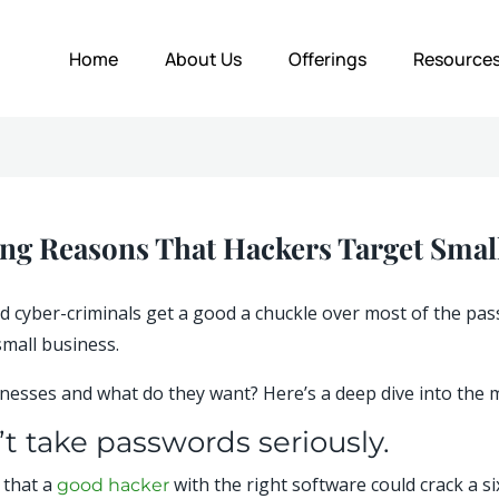
Home
About Us
Offerings
Resource
ing Reasons That Hackers Target Smal
 and cyber-criminals get a good a chuckle over most of the 
small business.
esses and what do they want? Here’s a deep dive into the m
t take passwords seriously.
 that a
with the right software could crack a s
good hacker