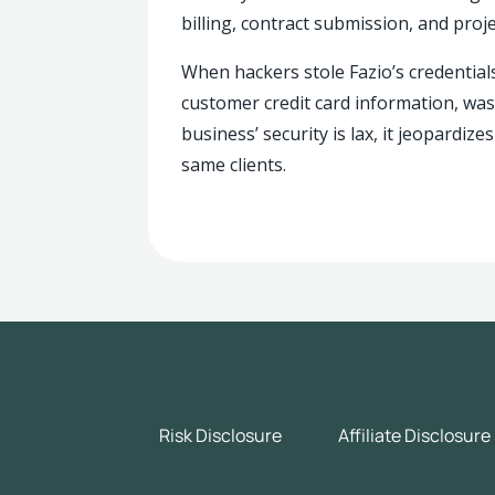
billing, contract submission, and pro
When hackers stole Fazio’s credentials
customer credit card information, was
business’ security is lax, it jeopardiz
same clients.
Risk Disclosure
Affiliate Disclosure