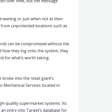
tten over time, but the message
aveling or just when not at their
k from unprotected locations such as
words can be compromised without the
 how they log onto the system, they
nd for what’s worth taking.
broke into the retail giant’s
io Mechanical Services located in
igh-quality supermarket systems. Its
 an entry into Target’s database for