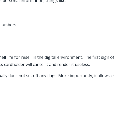
 personal information, things like:
y numbers
 life for resell in the digital environment. The first sign of 
s cardholder will cancel it and render it useless.
ly does not set off any flags. More importantly, it allows cr