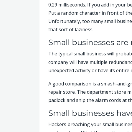
0.29 milliseconds. If you add in your 
Put a random character in front of th
Unfortunately, too many small busine
that sort of laziness.
Small businesses are 
The typical small business will probab
company will have multiple redundancie
unexpected activity or have its entire 
A good comparison is a smash-and-gra
repair store. The department store migh
padlock and snip the alarm cords at the
Small businesses have
Hackers breaching your small business