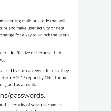
d inserting malicious code that will
cture and make user activity or data
change for a key to unlock the user’s
er it ineffective or because their
ng.
alized by such an event. In turn, they
 return. A 2017 report by CNet found
or good as a result.
ins/passwords.
out the security of your usernames,