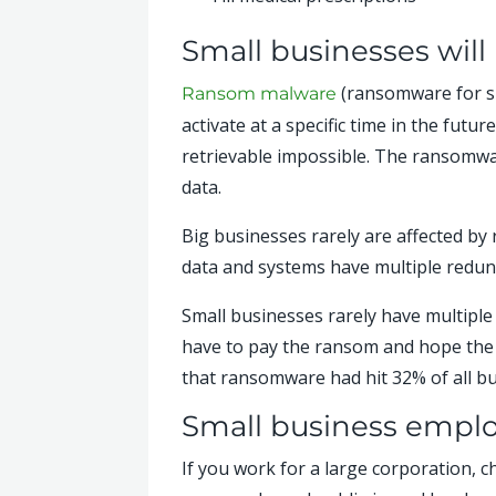
Small businesses wil
(ransomware for sho
Ransom malware
activate at a specific time in the fut
retrievable impossible. The ransomwar
data.
Big businesses rarely are affected by 
data and systems have multiple redund
Small businesses rarely have multiple 
have to pay the ransom and hope the c
that ransomware had hit 32% of all bu
Small business employ
If you work for a large corporation, c