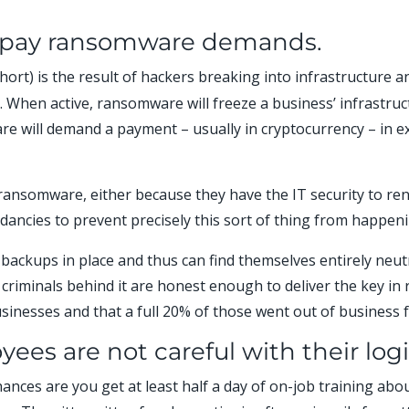
l pay ransomware demands.
rt) is the result of hackers breaking into infrastructure an
ure. When active, ransomware will freeze a business’ infrastru
e will demand a payment – usually in cryptocurrency – in ex
ransomware, either because they have the IT security to rend
ancies to prevent precisely this sort of thing from happeni
backups in place and thus can find themselves entirely neutr
riminals behind it are honest enough to deliver the key in
sinesses and that a full 20% of those went out of business f
ees are not careful with their log
hances are you get at least half a day of on-job training ab