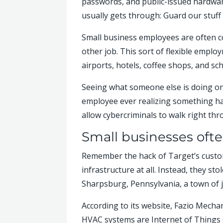
passwords, and public-issued hardware
usually gets through: Guard our stuff 
Small business employees are often c
other job. This sort of flexible empl
airports, hotels, coffee shops, and sc
Seeing what someone else is doing o
employee ever realizing something ha
allow cybercriminals to walk right th
Small businesses ofte
Remember the hack of Target’s custome
infrastructure at all. Instead, they s
Sharpsburg, Pennsylvania, a town of j
According to its website, Fazio Mecha
HVAC systems are Internet of Things (