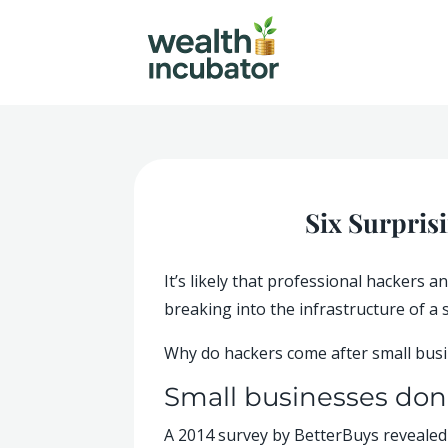
Six Surpris
It’s likely that professional hackers
breaking into the infrastructure of a 
Why do hackers come after small busin
Small businesses don’
A 2014 survey by BetterBuys revealed