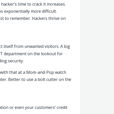
hacker’s time to crack it increases.
 exponentially more difficult.
st to remember. Hackers thrive on
t itself from unwanted visitors. A big
n IT department on the lookout for
ing security.
d with that at a Mom-and-Pop watch
ter. Better to use a bolt cutter on the
tion or even your customers’ credit