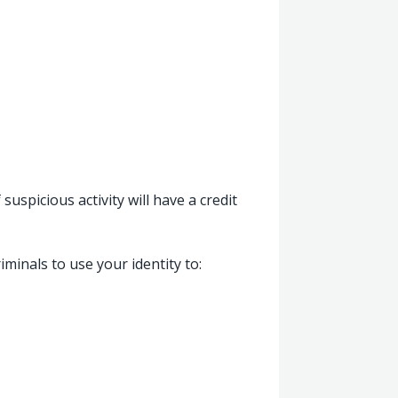
suspicious activity will have a credit
iminals to use your identity to: