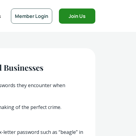
s
Member Login
Join Us
l Businesses
passwords they encounter when
aking of the perfect crime.
ix-letter password such as “beagle” in