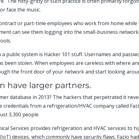
. The nitty-gritty of such practice is often primarily forgo
or face the music.
ontract or part-time employees who work from home while tr
oyment can see them logging into the small-business networ
hools.
n a public system is Hacker 101 stuff. Usernames and pass
s been stolen. When employees are careless with where and
rough the front door of your network and start looking arou
n have larger partners.
r database in 2013? The hackers that perpetrated it never 
tole credentials from a refrigeration/HVAC company called Faz
ust 3,300 people.
nical Services provides refrigeration and HVAC services to h
IoT) devices, which commonly have security flaws. Fazio had