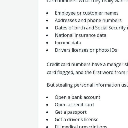
card numbers. What they really want is
Employee or customer names
Addresses and phone numbers
Dates of birth and Social Securit
National insurance data
Income data
Drivers licenses or photo IDs
Credit card numbers have a meager shelf
card flagged, and the first word from it
But stealing personal information usual
Open a bank account
Open a credit card
Get a passport
Get a driver’s license
Fill medical prescriptions