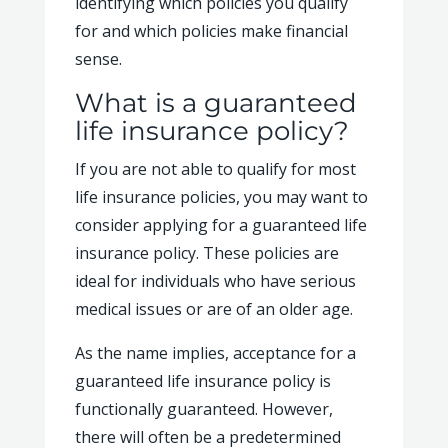
identifying which policies you qualify
for and which policies make financial
sense.
What is a guaranteed
life insurance policy?
If you are not able to qualify for most
life insurance policies, you may want to
consider applying for a guaranteed life
insurance policy. These policies are
ideal for individuals who have serious
medical issues or are of an older age.
As the name implies, acceptance for a
guaranteed life insurance policy is
functionally guaranteed. However,
there will often be a predetermined