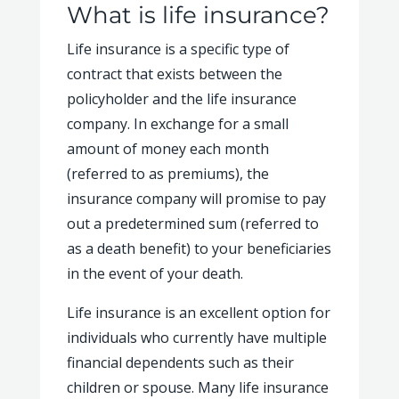
What is life insurance?
Life insurance is a specific type of
contract that exists between the
policyholder and the life insurance
company. In exchange for a small
amount of money each month
(referred to as premiums), the
insurance company will promise to pay
out a predetermined sum (referred to
as a death benefit) to your beneficiaries
in the event of your death.
Life insurance is an excellent option for
individuals who currently have multiple
financial dependents such as their
children or spouse. Many life insurance