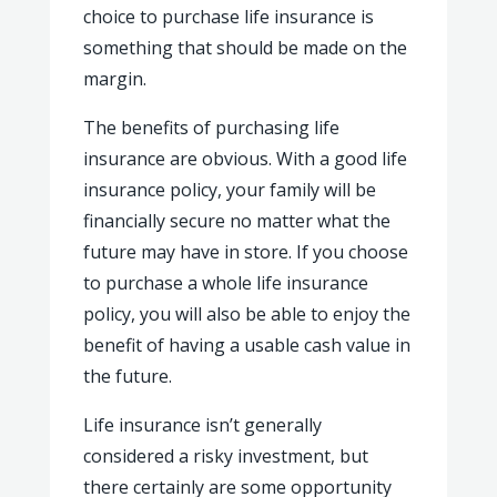
choice to purchase life insurance is
something that should be made on the
margin.
The benefits of purchasing life
insurance are obvious. With a good life
insurance policy, your family will be
financially secure no matter what the
future may have in store. If you choose
to purchase a whole life insurance
policy, you will also be able to enjoy the
benefit of having a usable cash value in
the future.
Life insurance isn’t generally
considered a risky investment, but
there certainly are some opportunity