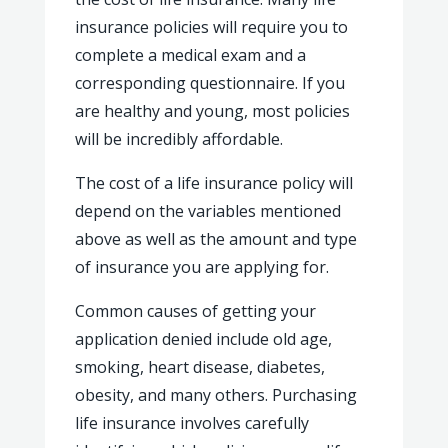
insurance policies will require you to
complete a medical exam and a
corresponding questionnaire. If you
are healthy and young, most policies
will be incredibly affordable.
The cost of a life insurance policy will
depend on the variables mentioned
above as well as the amount and type
of insurance you are applying for.
Common causes of getting your
application denied include old age,
smoking, heart disease, diabetes,
obesity, and many others. Purchasing
life insurance involves carefully