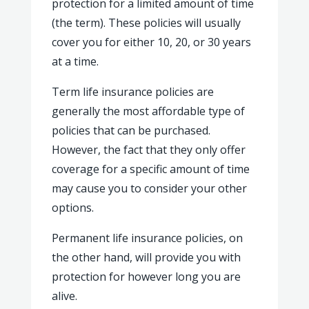
protection for a limited amount of time
(the term). These policies will usually
cover you for either 10, 20, or 30 years
at a time.
Term life insurance policies are
generally the most affordable type of
policies that can be purchased.
However, the fact that they only offer
coverage for a specific amount of time
may cause you to consider your other
options.
Permanent life insurance policies, on
the other hand, will provide you with
protection for however long you are
alive.