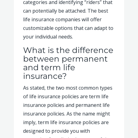
categories and identifying “riders” that
can potentially be attached. The best
life insurance companies will offer
customizable options that can adapt to
your individual needs.
What is the difference
between permanent
and term life
insurance?
As stated, the two most common types
of life insurance policies are term life
insurance policies and permanent life
insurance policies. As the name might
imply, term life insurance policies are
designed to provide you with