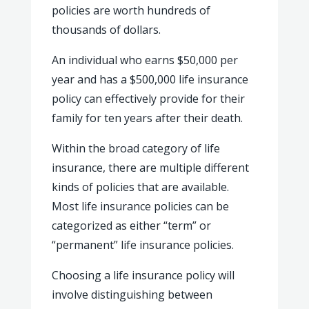
policies are worth hundreds of
thousands of dollars.
An individual who earns $50,000 per
year and has a $500,000 life insurance
policy can effectively provide for their
family for ten years after their death.
Within the broad category of life
insurance, there are multiple different
kinds of policies that are available.
Most life insurance policies can be
categorized as either “term” or
“permanent” life insurance policies.
Choosing a life insurance policy will
involve distinguishing between