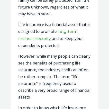
family can be safely protected from the
future unknown, regardless of what it
may have in store.
Life insurance is a financial asset that is
designed to promote
long-term
and to keep your
financial security
dependents protected.
However, while many people can clearly
see the benefits of purchasing life
insurance, the industry itself can often
be rather complex. The term “life
insurance” is frequently used to
describe a very broad range of financial
assets.
In order to know which life insurance