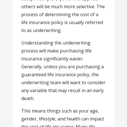
others will be much more selective. The
process of determining the cost of a
life insurance policy is usually referred
to as underwriting.
Understanding the underwriting
process will make purchasing life
insurance significantly easier.
Generally, unless you are purchasing a
guaranteed life insurance policy, the
underwriting team will want to consider
any variable that may result in an early
death.
This means things such as your age,
gender, lifestyle, and health can impact
the cost of life insurance. Many life