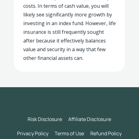
costs. In terms of cash value, you will
likely see significantly more growth by
investing in an index fund. However, life
insurance is still frequently sought
after because it effectively balances
value and security in a way that few
other financial assets can.
Risk Disclosure
Affiliate Disclosure
Privacy Policy
Terms of Use
Refund Policy