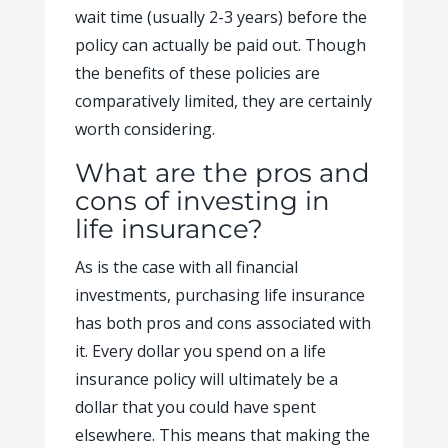
wait time (usually 2-3 years) before the
policy can actually be paid out. Though
the benefits of these policies are
comparatively limited, they are certainly
worth considering.
What are the pros and
cons of investing in
life insurance?
As is the case with all financial
investments, purchasing life insurance
has both pros and cons associated with
it. Every dollar you spend on a life
insurance policy will ultimately be a
dollar that you could have spent
elsewhere. This means that making the