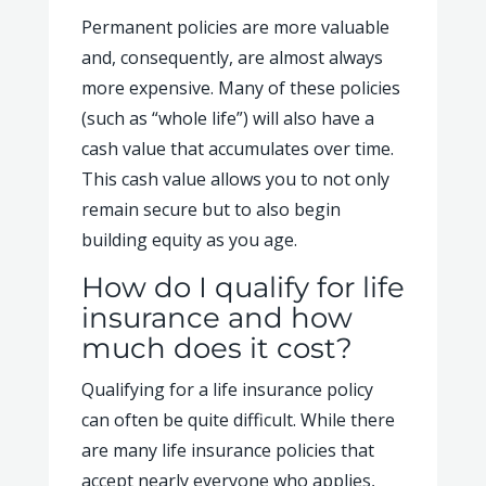
Permanent policies are more valuable
and, consequently, are almost always
more expensive. Many of these policies
(such as “whole life”) will also have a
cash value that accumulates over time.
This cash value allows you to not only
remain secure but to also begin
building equity as you age.
How do I qualify for life
insurance and how
much does it cost?
Qualifying for a life insurance policy
can often be quite difficult. While there
are many life insurance policies that
accept nearly everyone who applies,