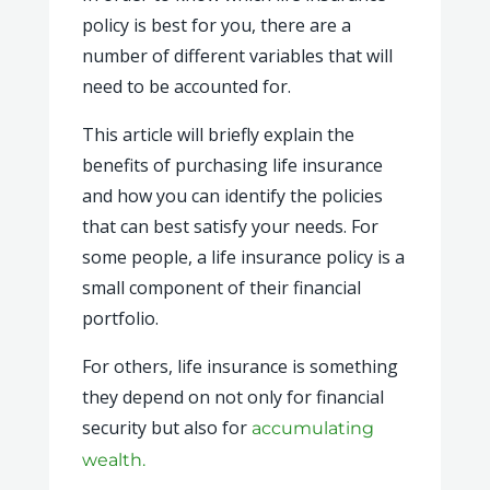
policy is best for you, there are a
number of different variables that will
need to be accounted for.
This article will briefly explain the
benefits of purchasing life insurance
and how you can identify the policies
that can best satisfy your needs. For
some people, a life insurance policy is a
small component of their financial
portfolio.
For others, life insurance is something
they depend on not only for financial
security but also for
accumulating
wealth.