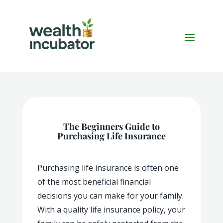
The Beginners Guide to
Purchasing Life Insurance
Purchasing life insurance is often one
of the most beneficial financial
decisions you can make for your family.
With a quality life insurance policy, your