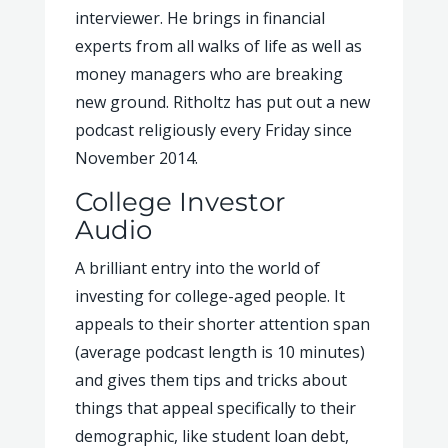
interviewer. He brings in financial
experts from all walks of life as well as
money managers who are breaking
new ground. Ritholtz has put out a new
podcast religiously every Friday since
November 2014.
College Investor
Audio
A brilliant entry into the world of
investing for college-aged people. It
appeals to their shorter attention span
(average podcast length is 10 minutes)
and gives them tips and tricks about
things that appeal specifically to their
demographic, like student loan debt,