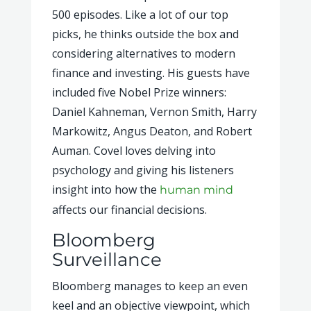
500 episodes. Like a lot of our top
picks, he thinks outside the box and
considering alternatives to modern
finance and investing. His guests have
included five Nobel Prize winners:
Daniel Kahneman, Vernon Smith, Harry
Markowitz, Angus Deaton, and Robert
Auman. Covel loves delving into
psychology and giving his listeners
insight into how the
human mind
affects our financial decisions.
Bloomberg
Surveillance
Bloomberg manages to keep an even
keel and an objective viewpoint, which