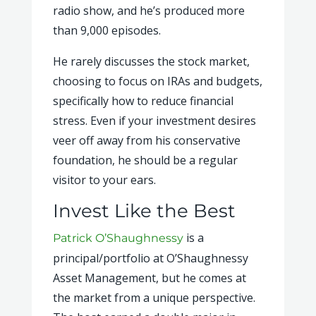
radio show, and he’s produced more
than 9,000 episodes.
He rarely discusses the stock market,
choosing to focus on IRAs and budgets,
specifically how to reduce financial
stress. Even if your investment desires
veer off away from his conservative
foundation, he should be a regular
visitor to your ears.
Invest Like the Best
is a
Patrick O’Shaughnessy
principal/portfolio at O’Shaughnessy
Asset Management, but he comes at
the market from a unique perspective.