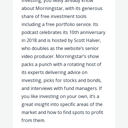
investing, you likely already know
about Morningstar, with its generous
share of free investment tools
including a free portfolio service. Its
podcast celebrates its 10th anniversary
in 2018 and is hosted by Scott Halver,
who doubles as the website’s senior
video producer. Morningstar’s show
packs a punch with a rotating host of
its experts delivering advice on
investing, picks for stocks and bonds,
and interviews with fund managers. If
you like investing on your own, it’s a
great insight into specific areas of the
market and how to find spots to profit
from them.