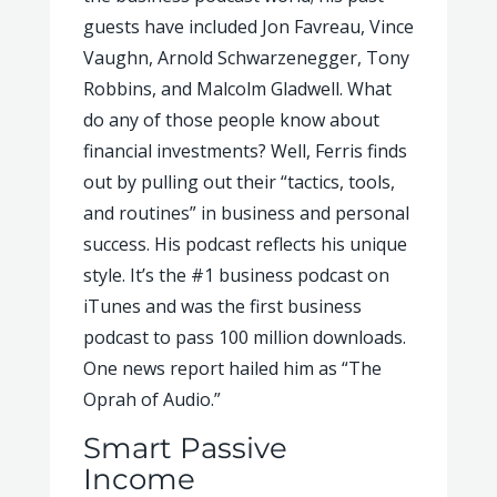
guests have included Jon Favreau, Vince
Vaughn, Arnold Schwarzenegger, Tony
Robbins, and Malcolm Gladwell. What
do any of those people know about
financial investments? Well, Ferris finds
out by pulling out their “tactics, tools,
and routines” in business and personal
success. His podcast reflects his unique
style. It’s the #1 business podcast on
iTunes and was the first business
podcast to pass 100 million downloads.
One news report hailed him as “The
Oprah of Audio.”
Smart Passive
Income