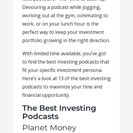
Devouring a podcast while jogging,
working out at the gym, commuting to
work, or on your lunch hour is the
perfect way to keep your investment
portfolio growing in the right direction.
With limited time available, you’ve got
to find the best investing podcasts that
fit your specific investment persona.
Here’s a look at 13 of the best investing
podcasts to maximize your time and
financial opportunity.
The Best Investing
Podcasts
Planet Money