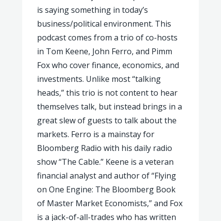
is saying something in today’s
business/political environment. This
podcast comes from a trio of co-hosts
in Tom Keene, John Ferro, and Pimm
Fox who cover finance, economics, and
investments. Unlike most “talking
heads,” this trio is not content to hear
themselves talk, but instead brings in a
great slew of guests to talk about the
markets. Ferro is a mainstay for
Bloomberg Radio with his daily radio
show “The Cable.” Keene is a veteran
financial analyst and author of “Flying
on One Engine: The Bloomberg Book
of Master Market Economists,” and Fox
is a jack-of-all-trades who has written