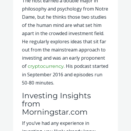
The host earned a double major in
philosophy and psychology from Notre
Dame, but he thinks those two studies
of the human mind are what set him
apart in the crowded investment field.
He regularly explores ideas that sit far
out from the mainstream approach to
investing and was an early proponent
of
. His podcast started
cryptocurrency
in September 2016 and episodes run
50-80 minutes.
Investing Insights
from
Morningstar.com
If you’ve had any experience in