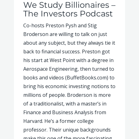
We Study Billionaires –
The Investors Podcast
Co-hosts Preston Pysh and Stig
Broderson are willing to talk on just
about any subject, but they always tie it
back to financial success. Preston got
his start at West Point with a degree in
Aerospace Engineering, then turned to
books and videos (BuffetBooks.com) to
bring his economic investing notions to
millions of people. Broderson is more
of a traditionalist, with a master’s in
Finance and Business Analysis from
Harvard. He’s a former college
professor. Their unique backgrounds
make this one of the more fascinating