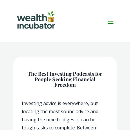
The Best Investing Podcasts for
People Seeking Financial
Freedom
Investing advice is everywhere, but
locating the most sound advice and
having the time to digest it can be
tough tasks to complete. Between