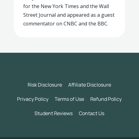
for the New York Times and the Wall
Street Journal and appeared as a guest
commentator on CNBC and the BBC.
Risk Disclosure
Affiliate Disclosure
Privacy Policy
Terms of Use
Refund Policy
Student Reviews
Contact Us