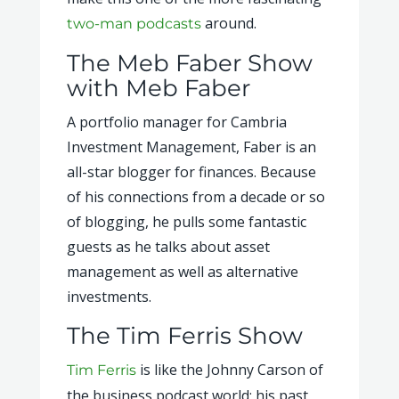
around.
two-man podcasts
The Meb Faber Show
with Meb Faber
A portfolio manager for Cambria
Investment Management, Faber is an
all-star blogger for finances. Because
of his connections from a decade or so
of blogging, he pulls some fantastic
guests as he talks about asset
management as well as alternative
investments.
The Tim Ferris Show
is like the Johnny Carson of
Tim Ferris
the business podcast world; his past