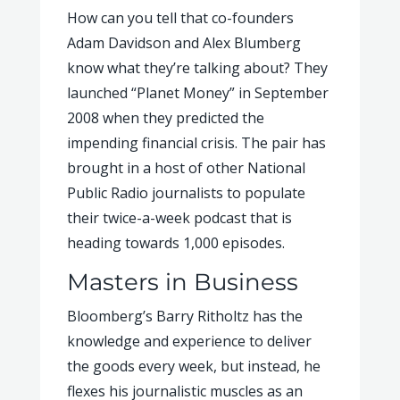
How can you tell that co-founders
Adam Davidson and Alex Blumberg
know what they’re talking about? They
launched “Planet Money” in September
2008 when they predicted the
impending financial crisis. The pair has
brought in a host of other National
Public Radio journalists to populate
their twice-a-week podcast that is
heading towards 1,000 episodes.
Masters in Business
Bloomberg’s Barry Ritholtz has the
knowledge and experience to deliver
the goods every week, but instead, he
flexes his journalistic muscles as an