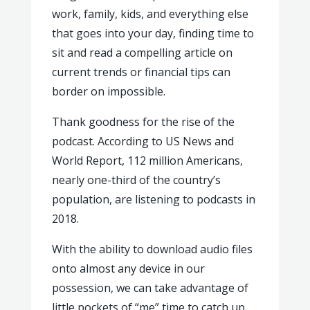
work, family, kids, and everything else
that goes into your day, finding time to
sit and read a compelling article on
current trends or financial tips can
border on impossible.
Thank goodness for the rise of the
podcast. According to US News and
World Report, 112 million Americans,
nearly one-third of the country’s
population, are listening to podcasts in
2018.
With the ability to download audio files
onto almost any device in our
possession, we can take advantage of
little pockets of “me” time to catch up.