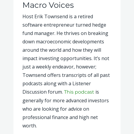
Macro Voices
Host Erik Townsend is a retired
software entrepreneur turned hedge
fund manager. He thrives on breaking
down macroeconomic developments
around the world and how they will
impact investing opportunities. It’s not
just a weekly endeavor, however;
Townsend offers transcripts of all past
podcasts along with a Listener
Discussion forum.
is
This podcast
generally for more advanced investors
who are looking for advice on
professional finance and high net
worth.