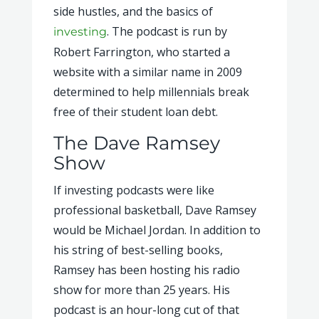
side hustles, and the basics of
. The podcast is run by
investing
Robert Farrington, who started a
website with a similar name in 2009
determined to help millennials break
free of their student loan debt.
The Dave Ramsey
Show
If investing podcasts were like
professional basketball, Dave Ramsey
would be Michael Jordan. In addition to
his string of best-selling books,
Ramsey has been hosting his radio
show for more than 25 years. His
podcast is an hour-long cut of that