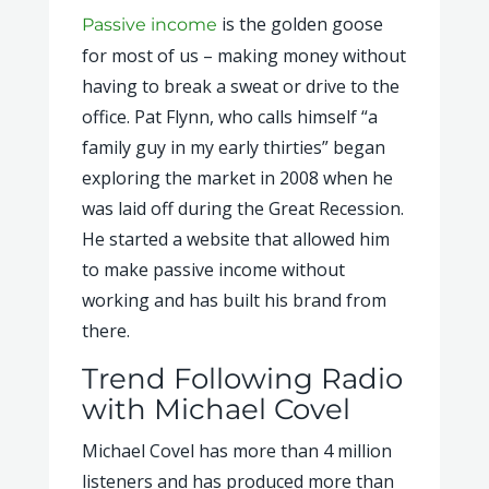
is the golden goose
Passive income
for most of us – making money without
having to break a sweat or drive to the
office. Pat Flynn, who calls himself “a
family guy in my early thirties” began
exploring the market in 2008 when he
was laid off during the Great Recession.
He started a website that allowed him
to make passive income without
working and has built his brand from
there.
Trend Following Radio
with Michael Covel
Michael Covel has more than 4 million
listeners and has produced more than