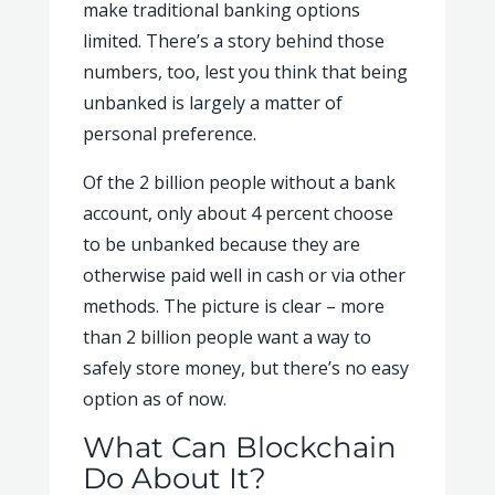
make traditional banking options
limited. There’s a story behind those
numbers, too, lest you think that being
unbanked is largely a matter of
personal preference.
Of the 2 billion people without a bank
account, only about 4 percent choose
to be unbanked because they are
otherwise paid well in cash or via other
methods.
The picture is clear – more
than 2 billion people want a way to
safely store money, but there’s no easy
option as of now.
What Can Blockchain
Do About It?