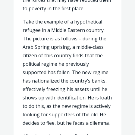
the forces that may have reduced them
to poverty in the first place.
Take the example of a hypothetical
refugee in a Middle Eastern country.
The picture is as follows – during the
Arab Spring uprising, a middle-class
citizen of this country finds that the
political regime he previously
supported has fallen. The new regime
has nationalized the country’s banks,
effectively freezing his assets until he
shows up with identification. He is loath
to do this, as the new regime is actively
looking for supporters of the old. He
decides to flee, but he faces a dilemma.