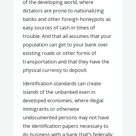
of the developing world, where
dictators are prone to nationalizing
banks and other foreign honeypots as
easy sources of cash in times of
trouble. And that all assumes that your
population can get to your bank over
existing roads or other forms of
transportation and that they have the
physical currency to deposit.
Identification standards can create
islands of the unbanked even in
developed economies, where illegal
immigrants or otherwise
undocumented persons may not have
the identification papers necessary to
do business with a bank that’s federally