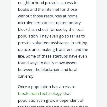
neighborhood provides access to
books and the internet for those
without those resources at home,
microlenders can set up temporary
blockchain sheds for use by the local
population. They even go so far as to
provide volunteer assistance in setting
up accounts, making transfers, and the
like. Some of these startups have even
found ways to easily move assets
between the blockchain and local
currency.
Once a population has access to
that
blockchain technology,
population can grow independent of