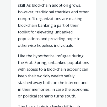
skill. As blockchain adoption grows,
however, traditional charities and other
nonprofit organizations are making
blockchain banking a part of their
toolkit for elevating unbanked
populations and providing hope to
otherwise hopeless individuals.
Like the hypothetical refugee during
the Arab Spring, unbanked populations
with access to a blockchain account can
keep their worldly wealth safely
stashed away both on the internet and
in their memories, in case the economic
or political scenario turns south.
The blockchain is slowly shifting its