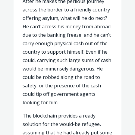
After he makes the perilous journey
across the border to a friendly country
offering asylum, what will he do next?
He can’t access his money from abroad
due to the banking freeze, and he can’t
carry enough physical cash out of the
country to support himself. Even if he
could, carrying such large sums of cash
would be immensely dangerous. He
could be robbed along the road to
safety, or the presence of the cash
could tip off government agents
looking for him.
The blockchain provides a ready
solution for the would-be refugee,
assuming that he had already put some