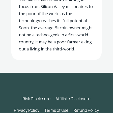
focus from Silicon Valley millionaires to
the poor of the world as the
technology reaches its full potential.
Soon, the average Bitcoin owner might
not be a techno-geek in a first-world
country; it may be a poor farmer eking
out a living in the third-world.
Risk Disclosure
Affiliate Disclosure
Privacy Policy
Terms of Use
Refund Policy