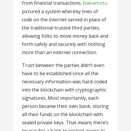
from financial transactions.
Nakamoto
pictured a system whereby lines of
code on the internet served in place of
the traditional trusted third parties,
allowing folks to move money back and
forth safely and securely with nothing
more than an internet connection.
Trust between the parties didn’t even
have to be established since all the
necessary information was hard-coded
into the blockchain with cryptographic
signatures. Most importantly, each
person became their own bank, storing
all their funds on the blockchain with
sealed private keys. That means there’s
no way for a bank to restrict access to