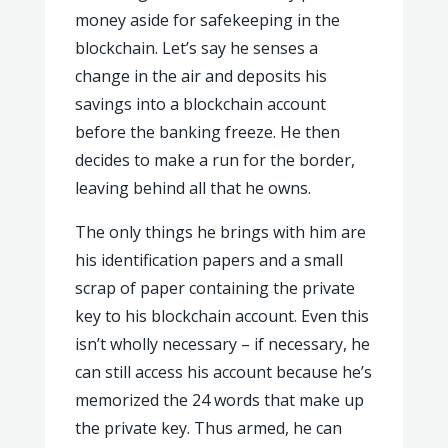
money aside for safekeeping in the
blockchain. Let’s say he senses a
change in the air and deposits his
savings into a blockchain account
before the banking freeze. He then
decides to make a run for the border,
leaving behind all that he owns.
The only things he brings with him are
his identification papers and a small
scrap of paper containing the private
key to his blockchain account. Even this
isn’t wholly necessary – if necessary, he
can still access his account because he’s
memorized the 24 words that make up
the private key. Thus armed, he can