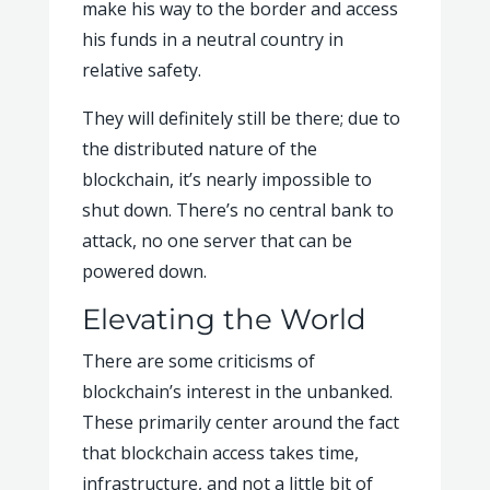
make his way to the border and access
his funds in a neutral country in
relative safety.
They will definitely still be there; due to
the distributed nature of the
blockchain, it’s nearly impossible to
shut down. There’s no central bank to
attack, no one server that can be
powered down.
Elevating the World
There are some criticisms of
blockchain’s interest in the unbanked.
These primarily center around the fact
that blockchain access takes time,
infrastructure, and not a little bit of