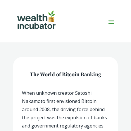
The World of Bitcoin Banking
When unknown creator Satoshi
Nakamoto first envisioned Bitcoin
around 2008, the driving force behind
the project was the expulsion of banks
and government regulatory agencies