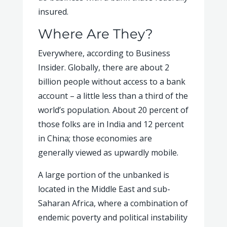
insured.
Where Are They?
Everywhere, according to Business
Insider. Globally, there are about 2
billion people without access to a bank
account – a little less than a third of the
world’s population. About 20 percent of
those folks are in India and 12 percent
in China; those economies are
generally viewed as upwardly mobile.
A large portion of the unbanked is
located in the Middle East and sub-
Saharan Africa, where a combination of
endemic poverty and political instability