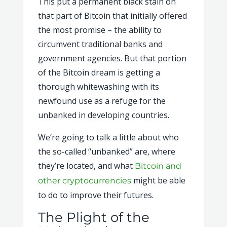
This put a permanent black stain on
that part of Bitcoin that initially offered
the most promise – the ability to
circumvent traditional banks and
government agencies. But that portion
of the Bitcoin dream is getting a
thorough whitewashing with its
newfound use as a refuge for the
unbanked in developing countries.
We’re going to talk a little about who
the so-called “unbanked” are, where
they’re located, and what
Bitcoin and
might be able
other cryptocurrencies
to do to improve their futures.
The Plight of the