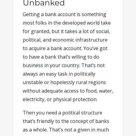
Unbanked
Getting a bank account is something
most folks in the developed world take
for granted, but it takes a lot of social,
political, and economic infrastructure
to acquire a bank account. You’ve got
to have a bank that’s willing to do
business in your country. That’s not
always an easy task in politically
unstable or hopelessly rural regions
without adequate access to food, water,
electricity, or physical protection.
Then you need a political structure
that’s friendly to the concept of banks
as a whole. That’s not a given in much