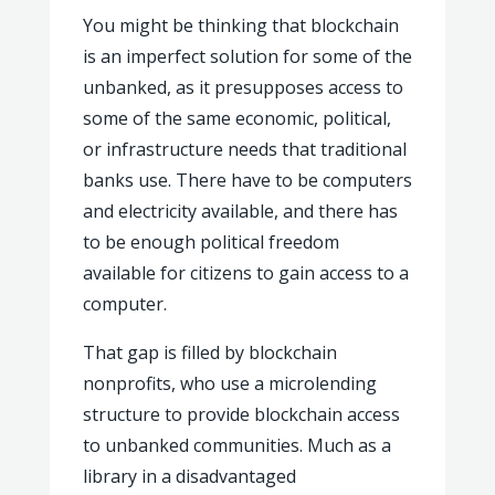
You might be thinking that blockchain
is an
imperfect solution for some of the
unbanked, as it presupposes access to
some of the same economic, political,
or infrastructure needs that traditional
banks use. There have to be computers
and electricity available, and there has
to be enough political freedom
available for citizens to gain access to a
computer.
That gap is filled by blockchain
nonprofits, who use a microlending
structure to provide blockchain access
to unbanked communities. Much as a
library in a disadvantaged