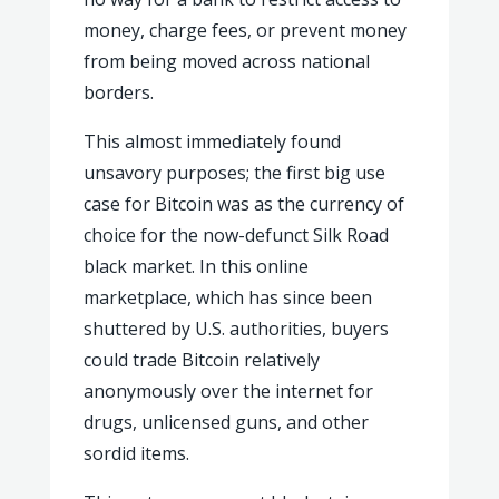
money, charge fees, or prevent money
from being moved across national
borders.
This almost immediately found
unsavory purposes; the first big use
case for Bitcoin was as the currency of
choice for the now-defunct Silk Road
black market. In this online
marketplace, which has since been
shuttered by U.S. authorities, buyers
could trade Bitcoin relatively
anonymously over the internet for
drugs, unlicensed guns, and other
sordid items.