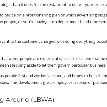
ings than it does for the restaurant to deliver your order. A
o decide on a profit-sharing plan or which advertising slog
w people, or you’re having each department head represent 
ervant to the customer, charged with doing everything possi
s that other people are experts at specific tasks, and that 
mean stepping aside to let them govern particular business 
as people first and workers second, and hopes to help them 
alues. This development gives employees a sense of purpose
ng Around (LBWA)