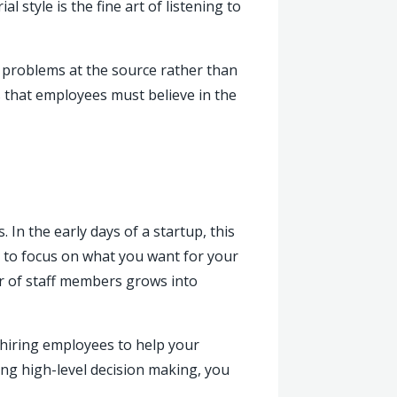
 style is the fine art of listening to
 problems at the source rather than
is that employees must believe in the
In the early days of a startup, this
 to focus on what you want for your
er of staff members grows into
e hiring employees to help your
ing high-level decision making, you