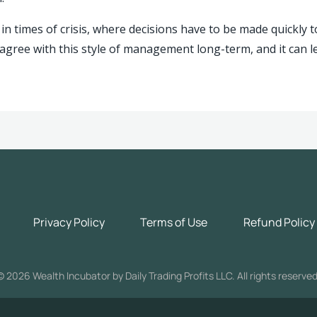
in times of crisis, where decisions have to be made quickly t
agree with this style of management long-term, and it can l
Privacy Policy
Terms of Use
Refund Policy
©
2026 Wealth Incubator by Daily Trading Profits LLC. All rights reserved