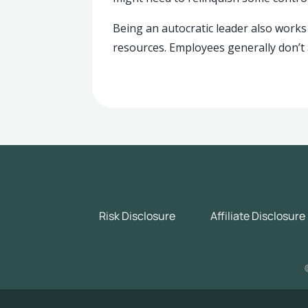
Being an autocratic leader also works 
resources. Employees generally don’t 
Risk Disclosure
Affiliate Disclosure