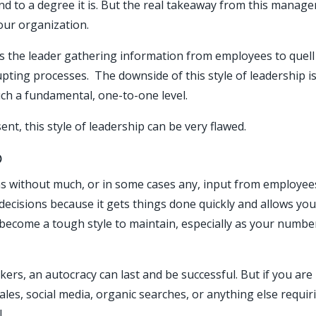
 to a degree it is. But the real takeaway from this managerial
our organization.
the leader gathering information from employees to quell
rupting processes. The downside of this style of leadership 
ch a fundamental, one-to-one level.
nt, this style of leadership can be very flawed.
p
s without much, or in some cases any, input from employees. 
ecisions because it gets things done quickly and allows you
n become a tough style to maintain, especially as your numb
kers, an autocracy can last and be successful. But if you ar
les, social media, organic searches, or anything else requir
.