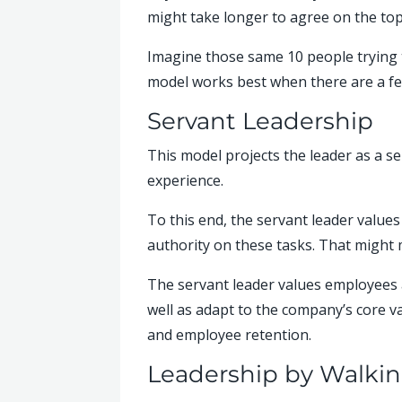
might take longer to agree on the topp
Imagine those same 10 people trying t
model works best when there are a fe
Servant Leadership
This model projects the leader as a s
experience.
To this end, the servant leader value
authority on these tasks. That might 
The servant leader values employees 
well as adapt to the company’s core v
and employee retention.
Leadership by Walki