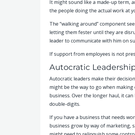
It might sound like a made-up term, and
the people doing the actual work at y
The “walking around” component sees 
letting them fester until they are dis
leader to communicate with him on su
If support from employees is not prese
Autocratic Leadershi
Autocratic leaders make their decision
might be the way to go when making d
business. Over the longer haul, it ca
double-digits.
If you have a business that needs wor
business grow by way of marketing, sa
might need to relinquish some control