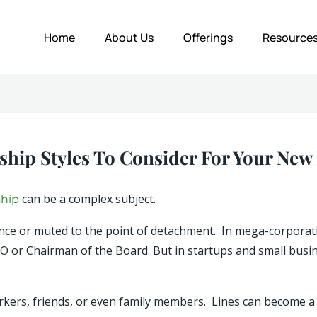
Home
About Us
Offerings
Resource
ship Styles To Consider For Your New
can be a complex subject.
ship
gance or muted to the point of detachment. In mega-corpora
EO or Chairman of the Board. But in startups and small busi
ers, friends, or even family members. Lines can become a li