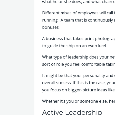
what he or she does, and what chain o
Different mixes of employees will call
running. A team that is continuously
bonuses.
A business that takes print photogra
to guide the ship on an even keel.
What type of leadership does your new
sort of role you feel comfortable tak
It might be that your personality and
overall success. If this is the case,
you focus on bigger-picture ideas lik
Whether it’s you or someone else, here
Active Leadership