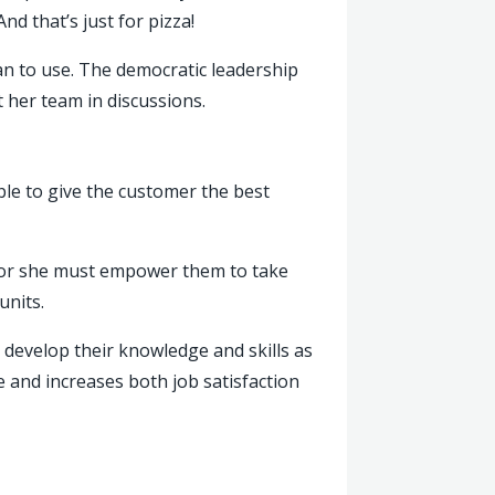
nd that’s just for pizza!
an to use. The democratic leadership
her team in discussions.
ble to give the customer the best
he or she must empower them to take
units.
develop their knowledge and skills as
 and increases both job satisfaction