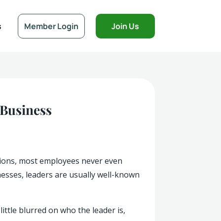
s
Member Login
Join Us
 Business
tions, most employees never even
nesses, leaders are usually well-known
ttle blurred on who the leader is,