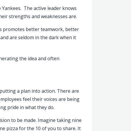
he Yankees. The active leader knows
their strengths and weaknesses are.
ess promotes better teamwork, better
e and are seldom in the dark when it
erating the idea and often
putting a plan into action. There are
employees feel their voices are being
ng pride in what they do.
cision to be made. Imagine taking nine
 pizza for the 10 of you to share. It