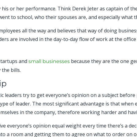
y his or her performance. Think Derek Jeter as captain of t
went to school, who their spouses are, and especially what 
employees all the way and believes that way of doing busin
aders are involved in the day-to-day flow of work at the offic
 startups and
because they are the one gen
small businesses
the bills.
ip
ic leaders try to get everyone’s opinion on a subject before 
 type of leader. The most significant advantage is that when 
emselves in the company, therefore working harder and havi
give everyone’s opinion equal weight every time there’s a de
to a room and getting them to agree on what to order on one