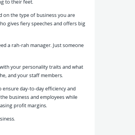
 to their feet.
ed on the type of business you are
o gives fiery speeches and offers big
 need a rah-rah manager. Just someone
with your personality traits and what
iche, and your staff members.
 ensure day-to-day efficiency and
ee the business and employees while
reasing profit margins.
siness.