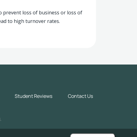
o prevent loss of business or loss of
ead to high turnover rates.
Student Reviews
Contact Us
.