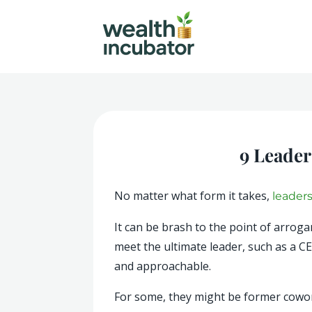
9 Leader
No matter what form it takes,
leader
It can be brash to the point of arro
meet the ultimate leader, such as a C
and approachable.
For some, they might be former cowork