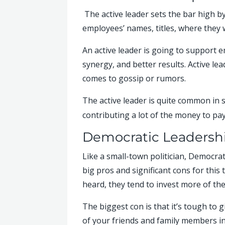
The active leader sets the bar high b
employees’ names, titles, where they 
An active leader is going to support 
synergy, and better results. Active le
comes to gossip or rumors.
The active leader is quite common in
contributing a lot of the money to pay 
Democratic Leadersh
Like a small-town politician, Democrat
big pros and significant cons for this
heard, they tend to invest more of th
The biggest con is that it’s tough to 
of your friends and family members in