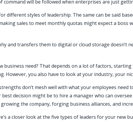
f command will be followed when enterprises are just getting
 for different styles of leadership. The same can be said bas
 making sales to meet monthly quotas might expect a boss wh
phy and transfers them to digital or cloud storage doesn’t
 business need? That depends on a lot of factors, starting 
ing. However, you also have to look at your industry, your n
 strengths don’t mesh well with what your employees need to
 your best decision might be to hire a manager who can overs
e growing the company, forging business alliances, and inc
’s a closer look at the five types of leaders for your new bu